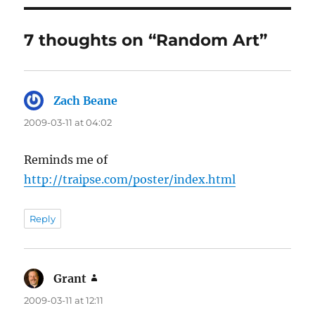
7 thoughts on “Random Art”
Zach Beane
says:
2009-03-11 at 04:02
Reminds me of
http://traipse.com/poster/index.html
Reply
Grant
says:
2009-03-11 at 12:11