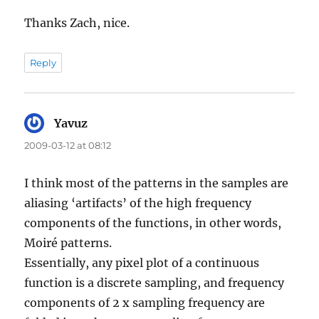
Thanks Zach, nice.
Reply
Yavuz
says:
2009-03-12 at 08:12
I think most of the patterns in the samples are
aliasing ‘artifacts’ of the high frequency
components of the functions, in other words,
Moiré patterns.
Essentially, any pixel plot of a continuous
function is a discrete sampling, and frequency
components of 2 x sampling frequency are