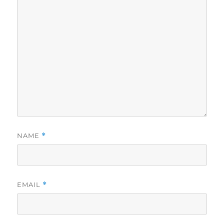
NAME
*
EMAIL
*