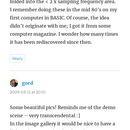
folded into the < 2 x sampling frequency area.
I remember doing these in the mid 80’s on my
first computer in BASIC. Of course, the idea
didn’t originate with me; I got it from some
computer magazine. I wonder how many times
it has been rediscovered since then.
Reply
gord
says:
2009-03-12 at 20:01
Some beautiful pics! Reminds me of the demo
scene – very transcendental :]
In the image gallery it would be nice to have a