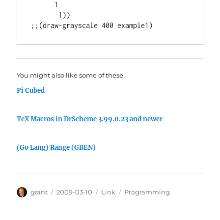
      1

      -1))

You might also like some of these
Pi Cubed
TeX Macros in DrScheme 3.99.0.23 and newer
(Go Lang) Range (GBEN)
Author
Posted
Categories
Tags
grant
2009-03-10
Link
Programming
on