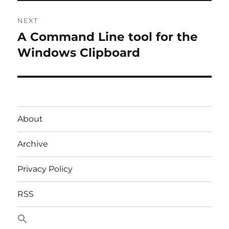
NEXT
A Command Line tool for the
Next
post:
Windows Clipboard
About
Archive
Privacy Policy
RSS