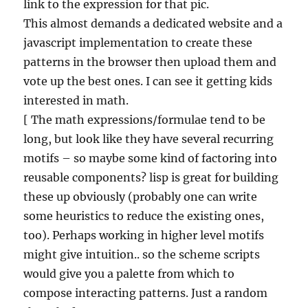
link to the expression for that pic.
This almost demands a dedicated website and a
javascript implementation to create these
patterns in the browser then upload them and
vote up the best ones. I can see it getting kids
interested in math.
[ The math expressions/formulae tend to be
long, but look like they have several recurring
motifs – so maybe some kind of factoring into
reusable components? lisp is great for building
these up obviously (probably one can write
some heuristics to reduce the existing ones,
too). Perhaps working in higher level motifs
might give intuition.. so the scheme scripts
would give you a palette from which to
compose interacting patterns. Just a random