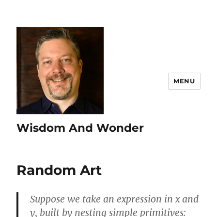
MENU
Wisdom And Wonder
Random Art
Suppose we take an expression in x and
y, built by nesting simple primitives: