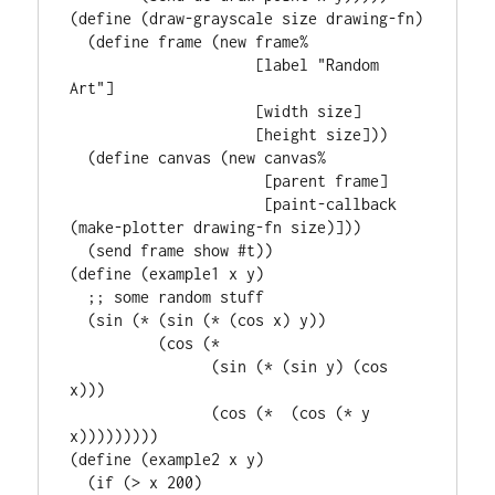
(define (draw-grayscale size drawing-fn)

  (define frame (new frame%

                     [label "Random 
Art"]

                     [width size]

                     [height size]))

  (define canvas (new canvas%

                      [parent frame]

                      [paint-callback 
(make-plotter drawing-fn size)]))

  (send frame show #t))

(define (example1 x y)

  ;; some random stuff

  (sin (* (sin (* (cos x) y))

          (cos (*

                (sin (* (sin y) (cos 
x)))

                (cos (*  (cos (* y 
x)))))))))

(define (example2 x y)

  (if (> x 200)
