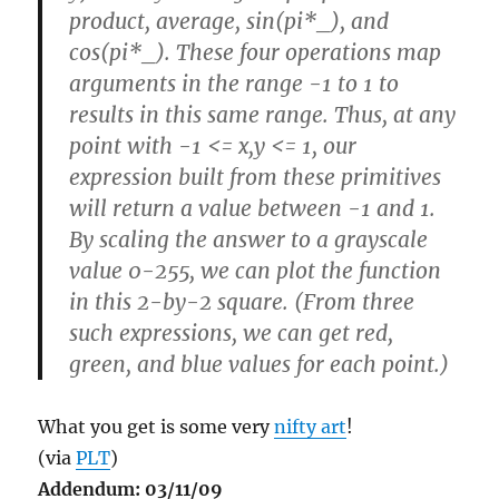
product, average, sin(pi*_), and
cos(pi*_). These four operations map
arguments in the range -1 to 1 to
results in this same range. Thus, at any
point with -1 <= x,y <= 1, our
expression built from these primitives
will return a value between -1 and 1.
By scaling the answer to a grayscale
value 0-255, we can plot the function
in this 2-by-2 square. (From three
such expressions, we can get red,
green, and blue values for each point.)
What you get is some very
nifty art
!
(via
PLT
)
Addendum: 03/11/09