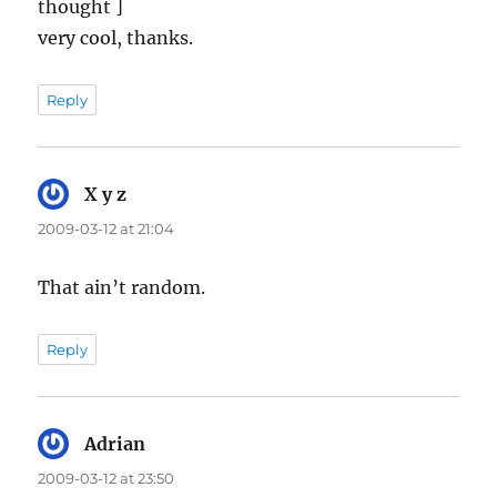
thought ]
very cool, thanks.
Reply
X y z
says:
2009-03-12 at 21:04
That ain’t random.
Reply
Adrian
says:
2009-03-12 at 23:50