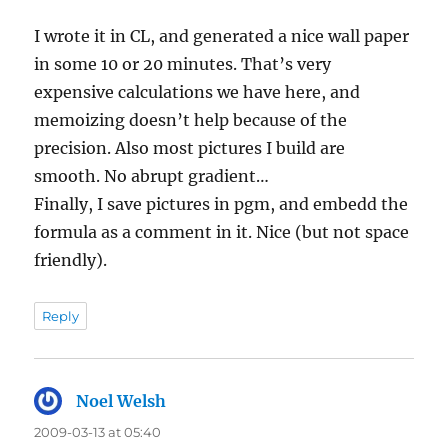
I wrote it in CL, and generated a nice wall paper
in some 10 or 20 minutes. That’s very
expensive calculations we have here, and
memoizing doesn’t help because of the
precision. Also most pictures I build are
smooth. No abrupt gradient…
Finally, I save pictures in pgm, and embedd the
formula as a comment in it. Nice (but not space
friendly).
Reply
Noel Welsh
says:
2009-03-13 at 05:40