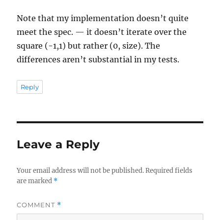
Note that my implementation doesn’t quite
meet the spec. — it doesn’t iterate over the
square (-1,1) but rather (0, size). The
differences aren’t substantial in my tests.
Reply
Leave a Reply
Your email address will not be published.
Required fields
are marked
*
COMMENT
*