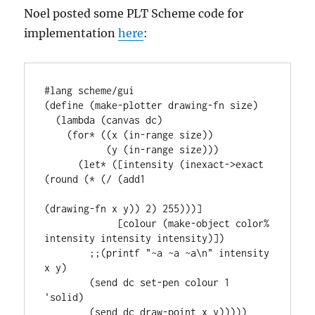
Noel posted some PLT Scheme code for
implementation
here
:
#lang scheme/gui

(define (make-plotter drawing-fn size)

  (lambda (canvas dc)

    (for* ((x (in-range size))

           (y (in-range size)))

      (let* ([intensity (inexact->exact 
(round (* (/ (add1

(drawing-fn x y)) 2) 255)))]

             [colour (make-object color% 
intensity intensity intensity)])

        ;;(printf "~a ~a ~a\n" intensity 
x y)

        (send dc set-pen colour 1 
'solid)

        (send dc draw-point x y)))))
