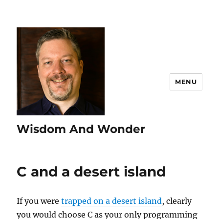
MENU
Wisdom And Wonder
C and a desert island
If you were
trapped on a desert island
, clearly
you would choose C as your only programming