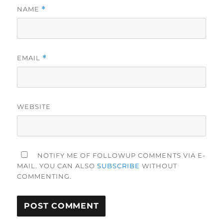
NAME
*
EMAIL
*
WEBSITE
NOTIFY ME OF FOLLOWUP COMMENTS VIA E-
MAIL. YOU CAN ALSO
SUBSCRIBE
WITHOUT
COMMENTING.