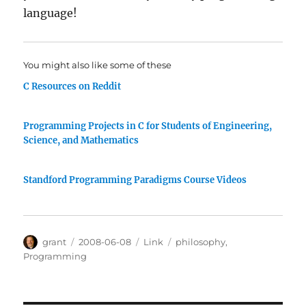
language!
You might also like some of these
C Resources on Reddit
Programming Projects in C for Students of Engineering,
Science, and Mathematics
Standford Programming Paradigms Course Videos
Author
Posted
Categories
Tags
grant
2008-06-08
Link
philosophy
,
on
Programming