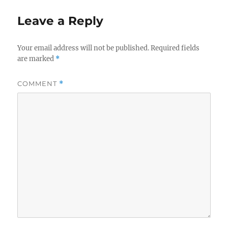
Leave a Reply
Your email address will not be published.
Required fields
are marked
*
COMMENT
*