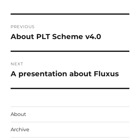
Post
PREVIOUS
navigation
About PLT Scheme v4.0
Previous
post:
NEXT
A presentation about Fluxus
Next
post:
About
Archive