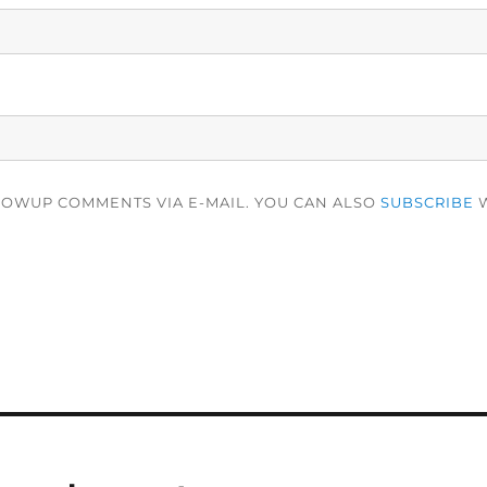
LOWUP COMMENTS VIA E-MAIL. YOU CAN ALSO
SUBSCRIBE
W