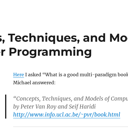
, Techniques, and Mo
r Programming
Here
I asked “What is a good multi-paradigm bo
Michael answered:
“Concepts, Techniques, and Models of Com
by Peter Van Roy and Seif Haridi
http://www.info.ucl.ac.be/~pvr/book.html