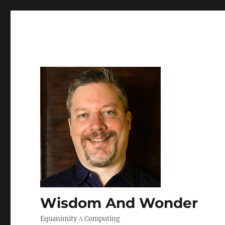
Wisdom And Wonder
Equanimity Λ Computing