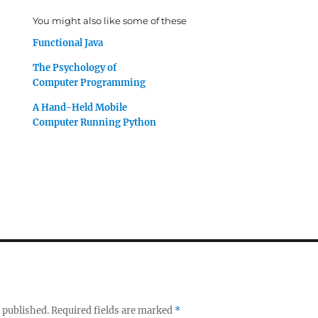
You might also like some of these
Functional Java
The Psychology of
Computer Programming
A Hand-Held Mobile
Computer Running Python
 published.
Required fields are marked
*