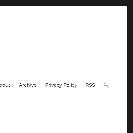
bout
Archive
Privacy Policy
RSS