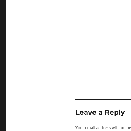
Leave a Reply
Your email address will not be