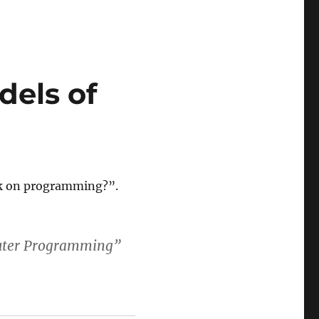
dels of
ok on programming?”.
puter Programming”