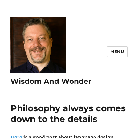
MENU
Wisdom And Wonder
Philosophy always comes
down to the details
Here
is a good post about language design