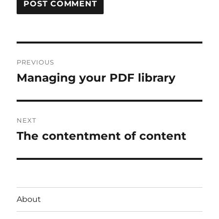
Post
PREVIOUS
navigation
Managing your PDF library
Previous
post:
NEXT
The contentment of content
Next
post:
About