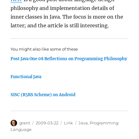
philosophy and implementation details of
inner classes in Java. The focus is more on the
latter; and the article is still interesting.
You might also like some of these
Post Java One 08 Reflections on Programming Philosophy
Functional Java
SISC (R5RS Scheme) on Android
Author
Posted
Categories
Tags
grant
2009-03-22
Link
Java
,
Programming
on
Language