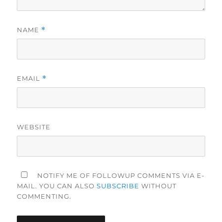
NAME
*
EMAIL
*
WEBSITE
NOTIFY ME OF FOLLOWUP COMMENTS VIA E-
MAIL. YOU CAN ALSO
SUBSCRIBE
WITHOUT
COMMENTING.