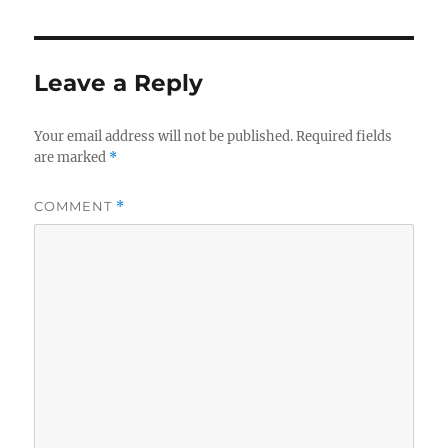
Leave a Reply
Your email address will not be published.
Required fields
are marked
*
COMMENT
*