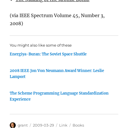
(via IEEE Spectrum Volume 45, Number 3,
2008)
You might also like some of these
Energiya-Buran: The Soviet Space Shuttle
2008 IEEE Jon Von Neumann Award Winner: Leslie
Lamport
The Scheme Programming Language Standardization
Experience
Author
Posted
Categories
Tags
grant
2009-03-29
Link
Books