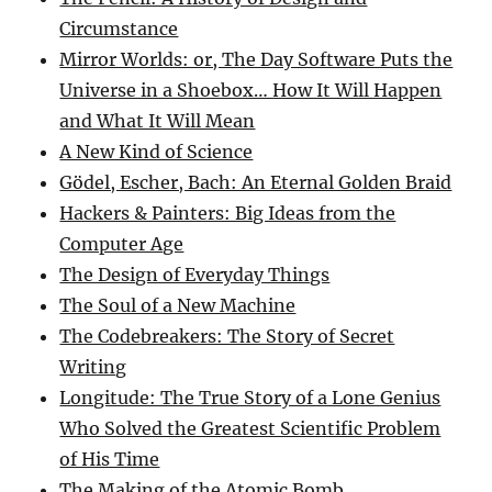
Circumstance
Mirror Worlds: or, The Day Software Puts the
Universe in a Shoebox… How It Will Happen
and What It Will Mean
A New Kind of Science
Gödel, Escher, Bach: An Eternal Golden Braid
Hackers & Painters: Big Ideas from the
Computer Age
The Design of Everyday Things
The Soul of a New Machine
The Codebreakers: The Story of Secret
Writing
Longitude: The True Story of a Lone Genius
Who Solved the Greatest Scientific Problem
of His Time
The Making of the Atomic Bomb