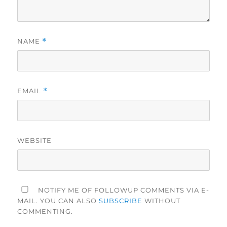
NAME
*
EMAIL
*
WEBSITE
NOTIFY ME OF FOLLOWUP COMMENTS VIA E-
MAIL. YOU CAN ALSO
SUBSCRIBE
WITHOUT
COMMENTING.