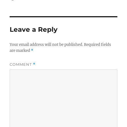
on
Leave a Reply
Your email address will not be published.
Required fields
are marked
*
COMMENT
*