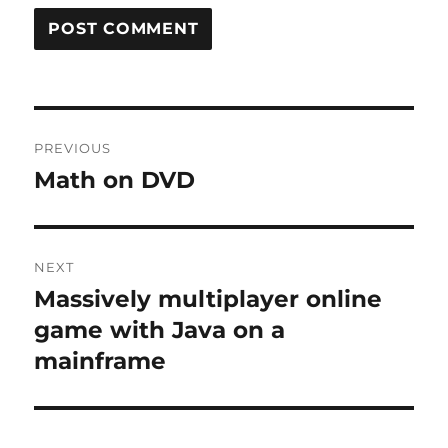
Post
PREVIOUS
navigation
Math on DVD
Previous
post:
NEXT
Massively multiplayer online
Next
post:
game with Java on a
mainframe