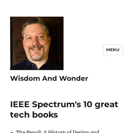
MENU
Wisdom And Wonder
IEEE Spectrum's 10 great
tech books
The Pencil: A History of Design and