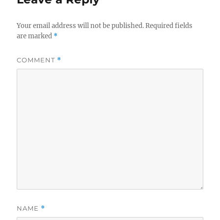
Your email address will not be published.
Required fields
are marked
*
COMMENT
*
NAME
*