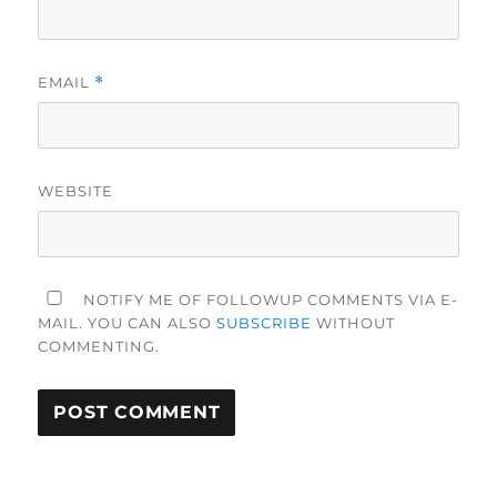
EMAIL
*
WEBSITE
NOTIFY ME OF FOLLOWUP COMMENTS VIA E-
MAIL. YOU CAN ALSO
SUBSCRIBE
WITHOUT
COMMENTING.