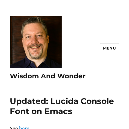
MENU
Wisdom And Wonder
Updated: Lucida Console
Font on Emacs
See
here