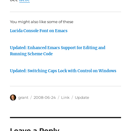
You might also like some of these
Lucida Console Font on Emacs
Updated: Enhanced Emacs Support for Editing and
Running Scheme Code
Updated: Switching Caps Lock with Control on Windows
Author
Posted
Categories
Tags
grant
2008-06-24
Link
Update
on
Leave a Reply