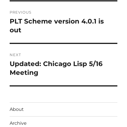
Post
PREVIOUS
navigation
PLT Scheme version 4.0.1 is
Previous
post:
out
NEXT
Updated: Chicago Lisp 5/16
Next
post:
Meeting
About
Archive