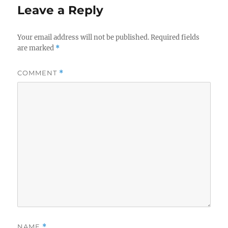
Leave a Reply
Your email address will not be published.
Required fields
are marked
*
COMMENT
*
NAME
*