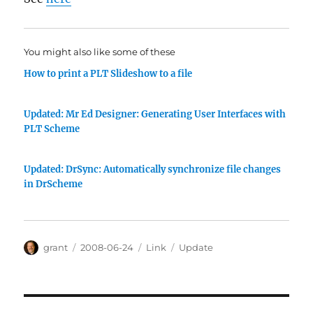
You might also like some of these
How to print a PLT Slideshow to a file
Updated: Mr Ed Designer: Generating User Interfaces with
PLT Scheme
Updated: DrSync: Automatically synchronize file changes
in DrScheme
Author
Posted
Categories
Tags
grant
2008-06-24
Link
Update
on