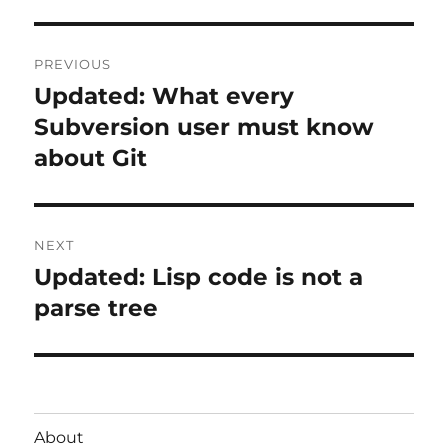
Post
PREVIOUS
navigation
Updated: What every
Previous
post:
Subversion user must know
about Git
NEXT
Updated: Lisp code is not a
Next
post:
parse tree
About