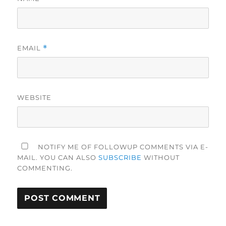
EMAIL
*
WEBSITE
NOTIFY ME OF FOLLOWUP COMMENTS VIA E-
MAIL. YOU CAN ALSO
SUBSCRIBE
WITHOUT
COMMENTING.