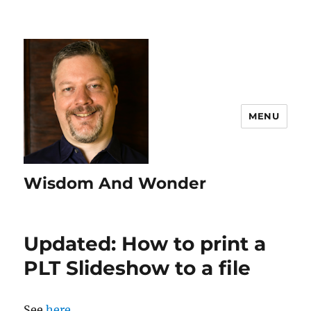
MENU
Wisdom And Wonder
Updated: How to print a
PLT Slideshow to a file
See
here