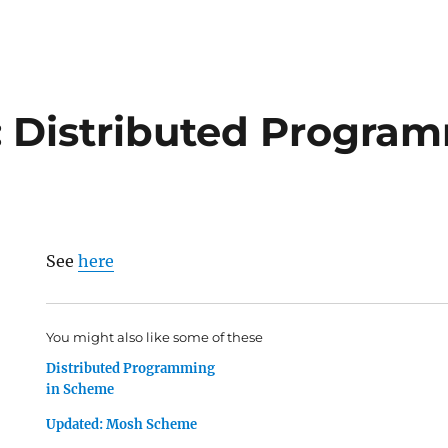
 Distributed Program
See
here
You might also like some of these
Distributed Programming
in Scheme
Updated: Mosh Scheme