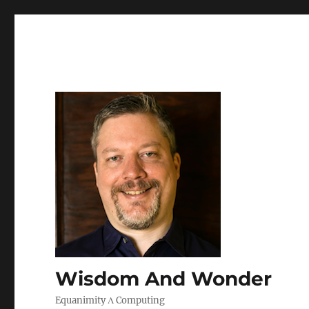
Wisdom And Wonder
Equanimity Λ Computing