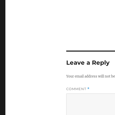
Leave a Reply
Your email address will not be
COMMENT
*