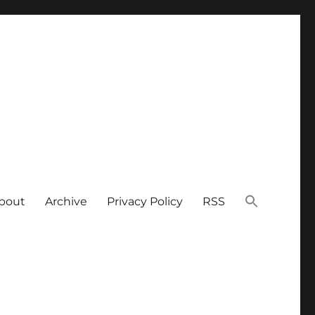
bout
Archive
Privacy Policy
RSS