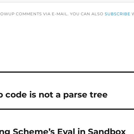
LOWUP COMMENTS VIA E-MAIL. YOU CAN ALSO
SUBSCRIBE
W
 code is not a parse tree
ng Scheme’s Eval in Sandbox