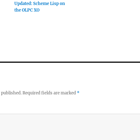
Updated: Scheme Lisp on
the OLPC XO
 published.
Required fields are marked
*