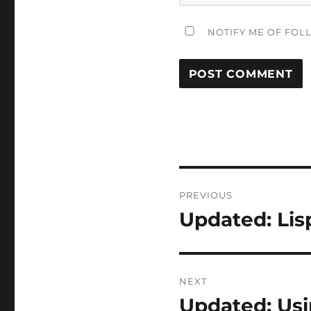
NOTIFY ME OF FOL
Post
PREVIOUS
navigation
Updated: Lisp
Previous
post:
NEXT
Updated: Usi
Next