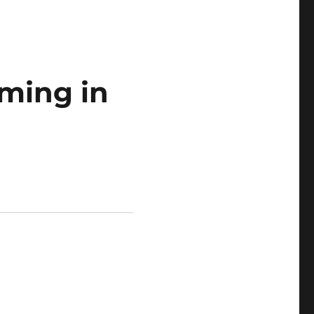
ming in