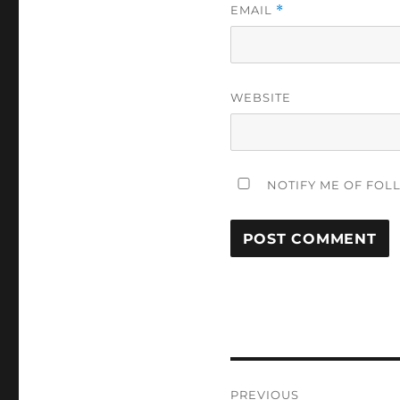
EMAIL
*
WEBSITE
NOTIFY ME OF FOL
Post
PREVIOUS