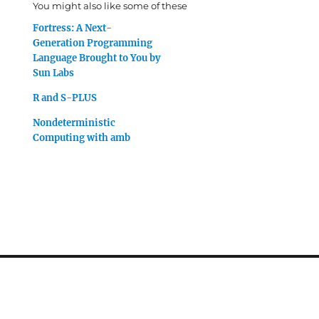
You might also like some of these
Fortress: A Next-
Generation Programming
Language Brought to You by
Sun Labs
R and S-PLUS
Nondeterministic
Computing with amb