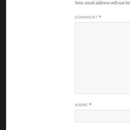
Your email address will not be
COMMENT
*
NAME
*