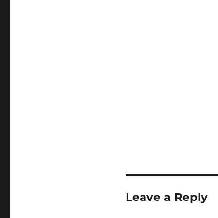
Leave a Reply