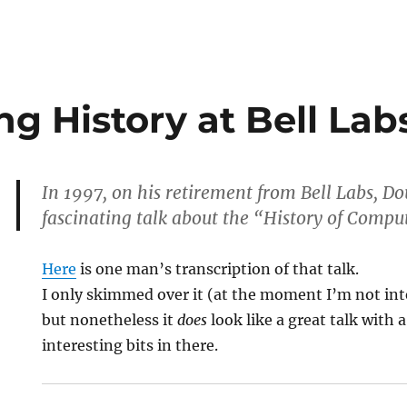
g History at Bell Lab
In 1997, on his retirement from Bell Labs, D
fascinating talk about the “History of Comput
Here
is one man’s transcription of that talk.
I only skimmed over it (at the moment I’m not in
but nonetheless it
does
look like a great talk with a
interesting bits in there.