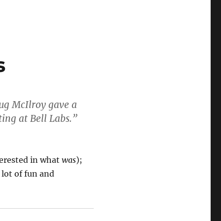
s
oug McIlroy gave a
ing at Bell Labs.”
terested in what
was
);
 lot of fun and