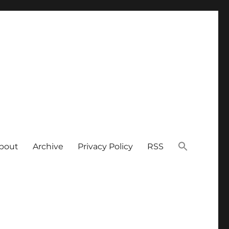
bout
Archive
Privacy Policy
RSS