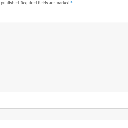
 published.
Required fields are marked
*