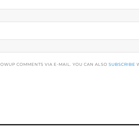
LOWUP COMMENTS VIA E-MAIL. YOU CAN ALSO
SUBSCRIBE
W