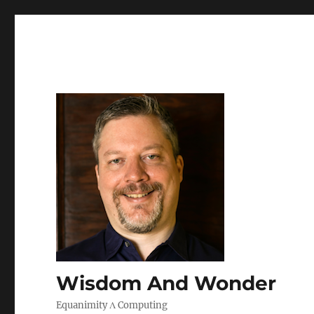
Wisdom And Wonder
Equanimity Λ Computing