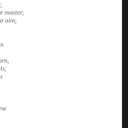
;
r master;
ur aim;
en
ken,
ls;
gs
new