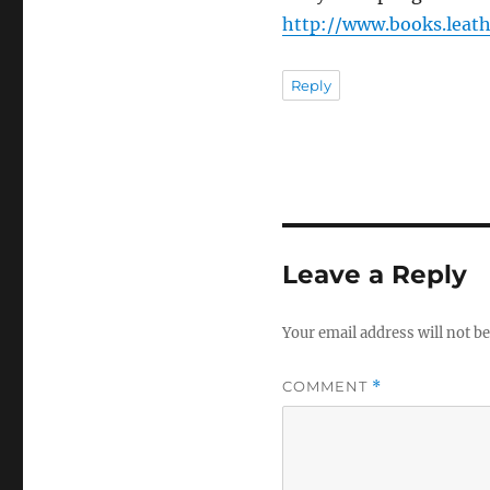
http://www.books.leat
Reply
Leave a Reply
Your email address will not be
COMMENT
*