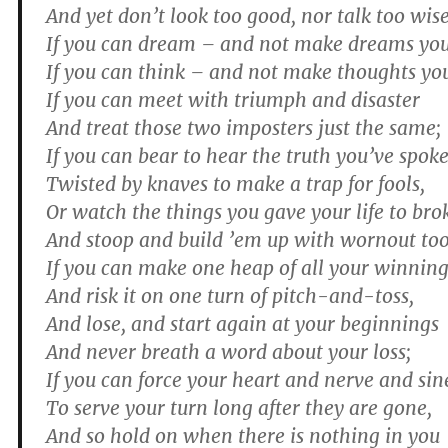
And yet don’t look too good, nor talk too wise
If you can dream – and not make dreams you
If you can think – and not make thoughts yo
If you can meet with triumph and disaster
And treat those two imposters just the same;
If you can bear to hear the truth you’ve spok
Twisted by knaves to make a trap for fools,
Or watch the things you gave your life to bro
And stoop and build ’em up with wornout too
If you can make one heap of all your winnin
And risk it on one turn of pitch-and-toss,
And lose, and start again at your beginnings
And never breath a word about your loss;
If you can force your heart and nerve and si
To serve your turn long after they are gone,
And so hold on when there is nothing in you