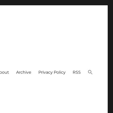
bout
Archive
Privacy Policy
RSS