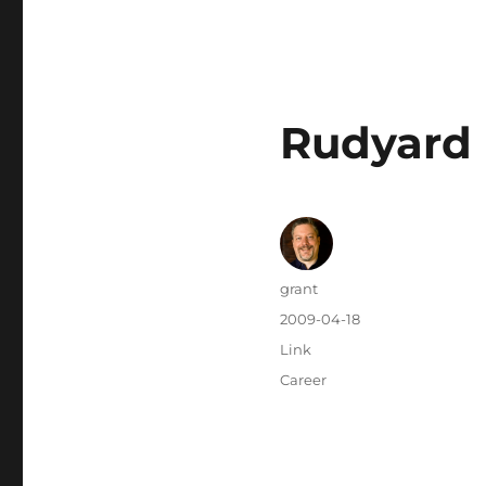
Rudyard K
Author
grant
Posted
2009-04-18
on
Categories
Link
Tags
Career