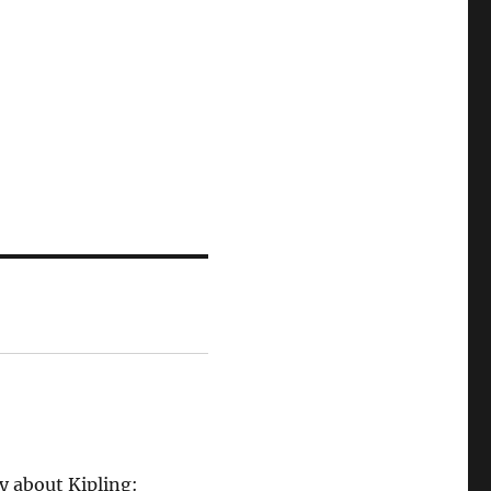
ly about Kipling: