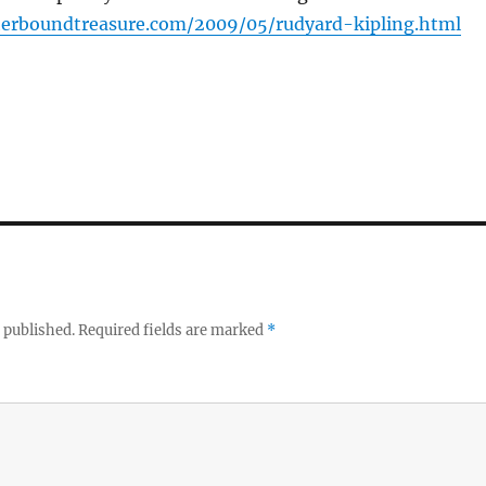
herboundtreasure.com/2009/05/rudyard-kipling.html
 published.
Required fields are marked
*