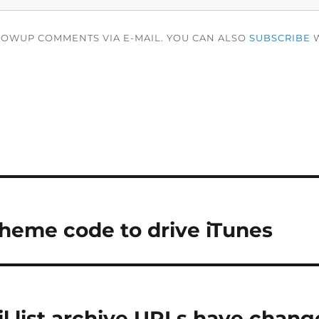
LOWUP COMMENTS VIA E-MAIL. YOU CAN ALSO
SUBSCRIBE
W
heme code to drive iTunes
l list archive URLs have chan