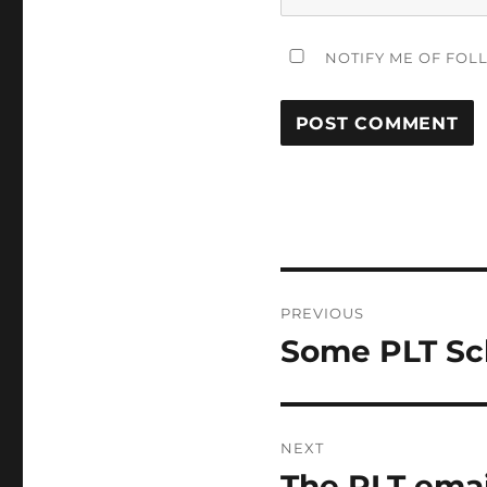
NOTIFY ME OF FOL
Post
PREVIOUS
navigation
Some PLT Sc
Previous
post:
NEXT
The PLT emai
Next