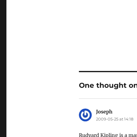
One thought on 
Joseph
says:
2009-05-25 at 14:18
Rudyard Kipling is a mas