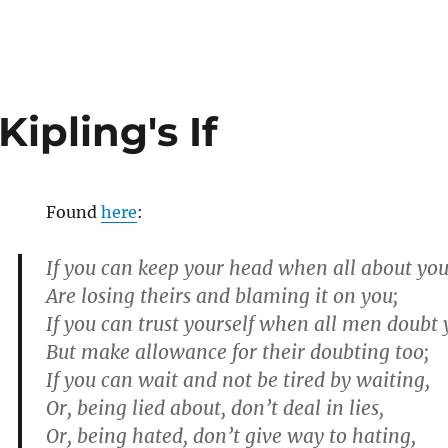
ipling's If
Found
here
:
If you can keep your head when all about yo
Are losing theirs and blaming it on you;
If you can trust yourself when all men doubt 
But make allowance for their doubting too;
If you can wait and not be tired by waiting,
Or, being lied about, don’t deal in lies,
Or, being hated, don’t give way to hating,