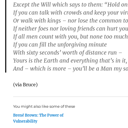
Except the Will which says to them: “Hold on
If you can talk with crowds and keep your vir
Or walk with kings – nor lose the common t
If neither foes nor loving friends can hurt you
If all men count with you, but none too much
If you can fill the unforgiving minute
With sixty seconds’ worth of distance run –
Yours is the Earth and everything that’s in it,
And – which is more – you’ll be a Man my s
(via Bruce)
You might also like some of these
Brené Brown: The Power of
Vulnerability