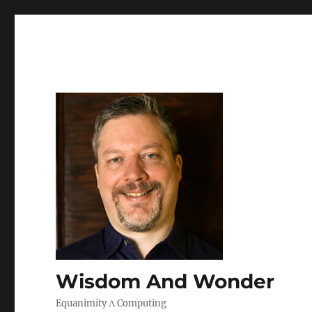
Wisdom And Wonder
Equanimity Λ Computing