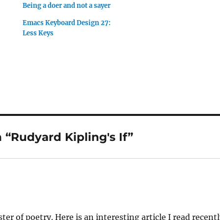
Being a doer and not a sayer
Emacs Keyboard Design 27:
Less Keys
“Rudyard Kipling's If”
ter of poetry. Here is an interesting article I read recent