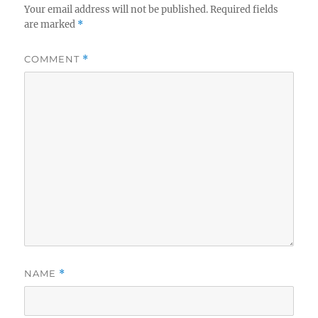
Your email address will not be published.
Required fields
are marked
*
COMMENT
*
NAME
*