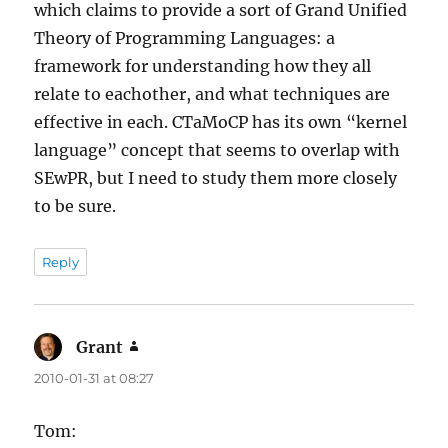
which claims to provide a sort of Grand Unified
Theory of Programming Languages: a
framework for understanding how they all
relate to eachother, and what techniques are
effective in each. CTaMoCP has its own “kernel
language” concept that seems to overlap with
SEwPR, but I need to study them more closely
to be sure.
Reply
Grant
says:
2010-01-31 at 08:27
Tom: