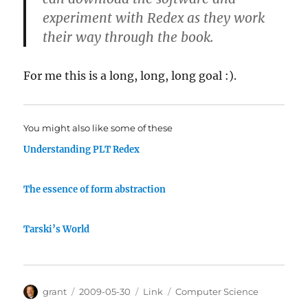
experiment with Redex as they work
their way through the book.
For me this is a long, long, long goal :).
You might also like some of these
Understanding PLT Redex
The essence of form abstraction
Tarski’s World
Author
Posted
Categories
Tags
grant
2009-05-30
Link
Computer Science
on