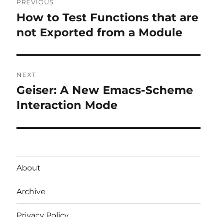
PREVIOUS
navigation
How to Test Functions that are
Previous
post:
not Exported from a Module
NEXT
Geiser: A New Emacs-Scheme
Next
post:
Interaction Mode
About
Archive
Privacy Policy