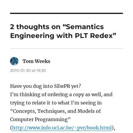
2 thoughts on “Semantics
Engineering with PLT Redex”
Tom Weeks
says:
2010-01-30 at 19:30
Have you dug into SEwPR yet?
I’m thinking of ordering a copy as well, and
trying to relate it to what I’m seeing in
“Concepts, Techniques, and Models of
Computer Programming”
(
http://www.info.ucl.ac.be/~pvr/book.html
),