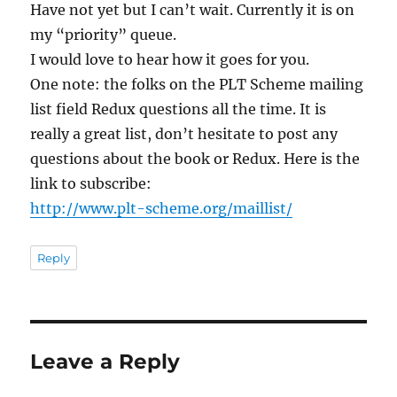
Have not yet but I can’t wait. Currently it is on
my “priority” queue.
I would love to hear how it goes for you.
One note: the folks on the PLT Scheme mailing
list field Redux questions all the time. It is
really a great list, don’t hesitate to post any
questions about the book or Redux. Here is the
link to subscribe:
http://www.plt-scheme.org/maillist/
Reply
Leave a Reply