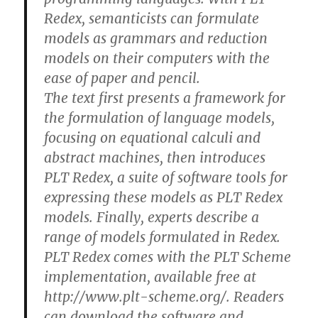
Redex, semanticists can formulate
models as grammars and reduction
models on their computers with the
ease of paper and pencil.
The text first presents a framework for
the formulation of language models,
focusing on equational calculi and
abstract machines, then introduces
PLT Redex, a suite of software tools for
expressing these models as PLT Redex
models. Finally, experts describe a
range of models formulated in Redex.
PLT Redex comes with the PLT Scheme
implementation, available free at
http://www.plt-scheme.org/. Readers
can download the software and