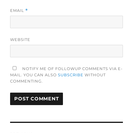
EMAIL
*
WEBSITE
NOTIFY ME OF FOLLOWUP COMMENTS VIA E-
MAIL. YOU CAN ALSO
SUBSCRIBE
WITHOUT
COMMENTING.
Post