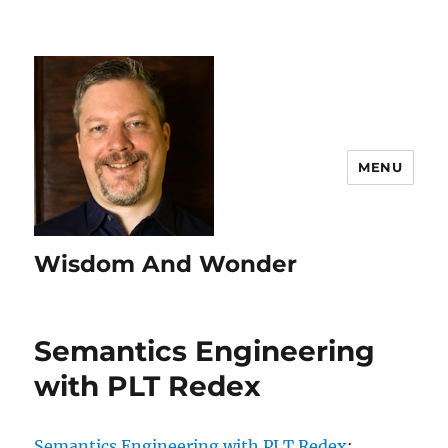
MENU
Wisdom And Wonder
Semantics Engineering
with PLT Redex
Semantics Engineering with PLT Redex
: