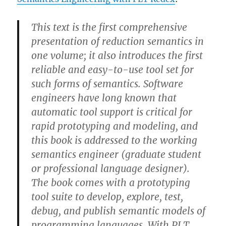
This text is the first comprehensive
presentation of reduction semantics in
one volume; it also introduces the first
reliable and easy-to-use tool set for
such forms of semantics. Software
engineers have long known that
automatic tool support is critical for
rapid prototyping and modeling, and
this book is addressed to the working
semantics engineer (graduate student
or professional language designer).
The book comes with a prototyping
tool suite to develop, explore, test,
debug, and publish semantic models of
programming languages. With PLT