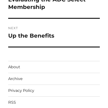
post:
Membership
NEXT
Up the Benefits
Next
post:
About
Archive
Privacy Policy
RSS