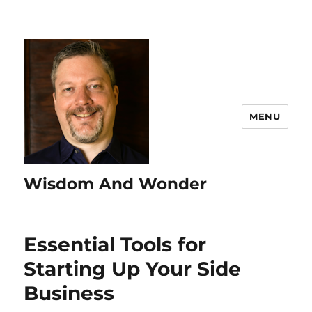
MENU
Wisdom And Wonder
Essential Tools for
Starting Up Your Side
Business