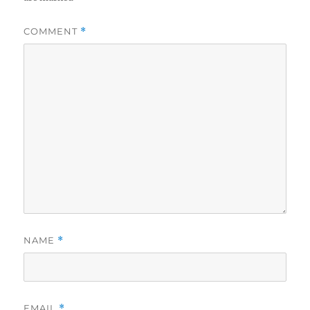
COMMENT
*
NAME
*
EMAIL
*