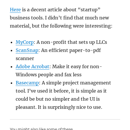
Here
is a decent article about “startup”
business tools. I didn’t find that much new
material, but the following were interesting:
MyCorp
: A non-profit that sets up LLCs
ScanSnap
: An efficient paper-to-pdf
scanner
Adobe Acrobat
: Make it easy for non-
Windows people and fax less
Basecamp
: A simple project management
tool. I’ve used it before, it is simple as it
could be but no simpler and the UI is
pleasant. It is surprisingly nice to use.
You might also like some of these