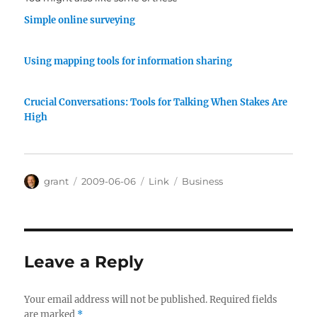
Simple online surveying
Using mapping tools for information sharing
Crucial Conversations: Tools for Talking When Stakes Are
High
Author
Posted
Categories
Tags
grant
2009-06-06
Link
Business
on
Leave a Reply
Your email address will not be published.
Required fields
are marked
*