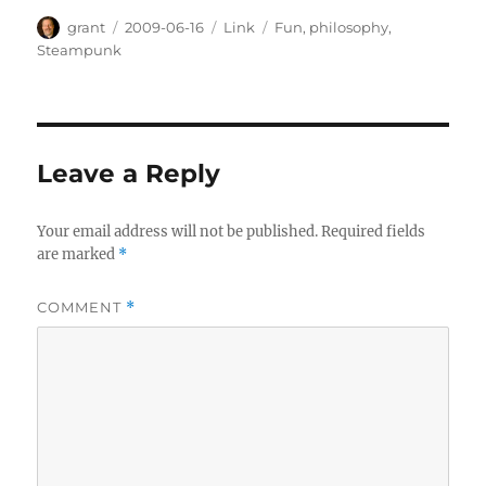
Author
Posted
Categories
Tags
grant
2009-06-16
Link
Fun
,
philosophy
,
on
Steampunk
Leave a Reply
Your email address will not be published.
Required fields
are marked
*
COMMENT
*