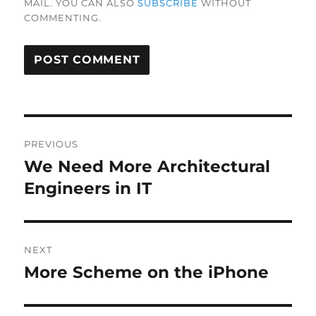
MAIL. YOU CAN ALSO
SUBSCRIBE
WITHOUT
COMMENTING.
Post
PREVIOUS
navigation
We Need More Architectural
Previous
post:
Engineers in IT
NEXT
More Scheme on the iPhone
Next
post: