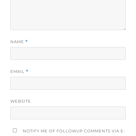
NAME
*
EMAIL
*
WEBSITE
NOTIFY ME OF FOLLOWUP COMMENTS VIA E-