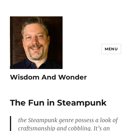
MENU
Wisdom And Wonder
The Fun in Steampunk
the Steampunk genre possess a look of
craftsmanship and cobbling. It’s an