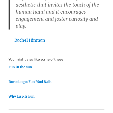
aesthetic that invites the touch of the
human hand and it encourages
engagement and foster curiosity and
play.
—
Rachel Hinman
You might also like some of these
Fun in the sun
Dorodango: Fun Mud Balls
Why Lisp Is Fun