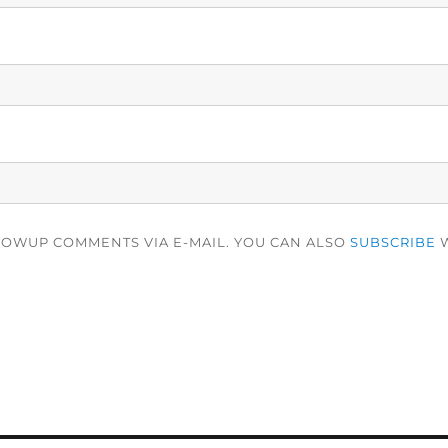
LOWUP COMMENTS VIA E-MAIL. YOU CAN ALSO
SUBSCRIBE
W