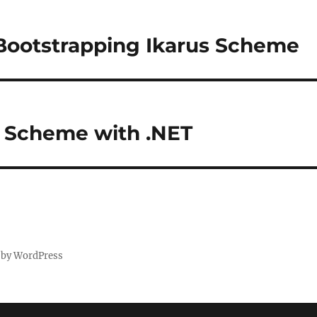
 Bootstrapping Ikarus Scheme
T Scheme with .NET
 by WordPress