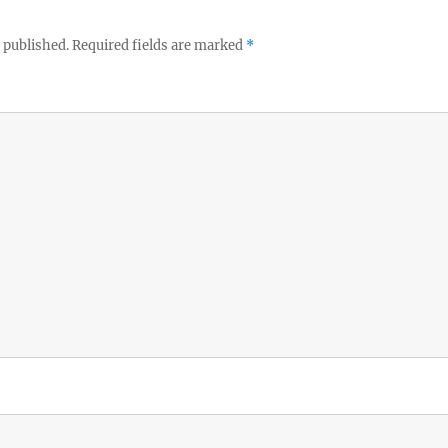
 published.
Required fields are marked
*