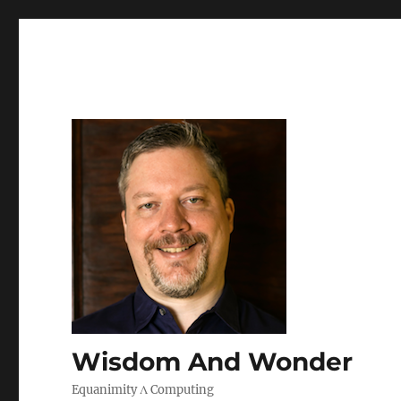
Wisdom And Wonder
Equanimity Λ Computing