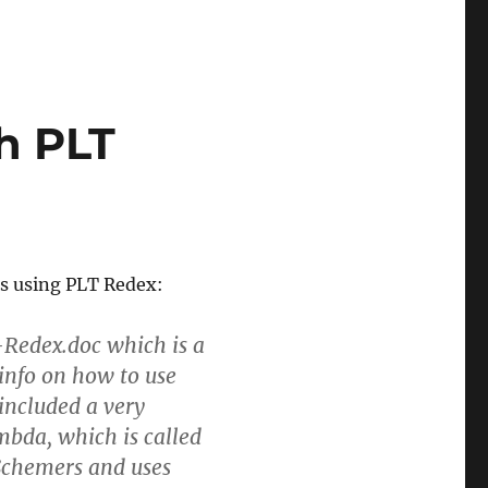
h PLT
s using PLT Redex:
h-Redex.doc which is a
info on how to use
 included a very
bda, which is called
 Schemers and uses