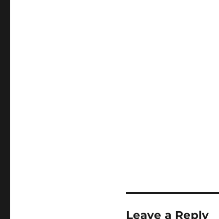
Leave a Reply