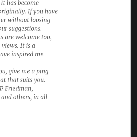
. It has become
iginally. If you have
her without loosing
ur suggestions.
ts are welcome too,
views. It is a
have inspired me.
you, give me a ping
at that suits you.
 P Friedman,
and others, in all