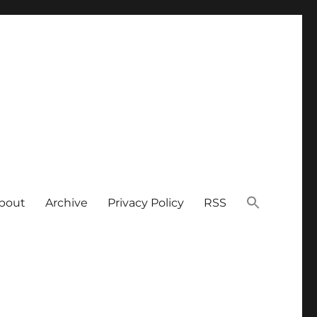
bout
Archive
Privacy Policy
RSS