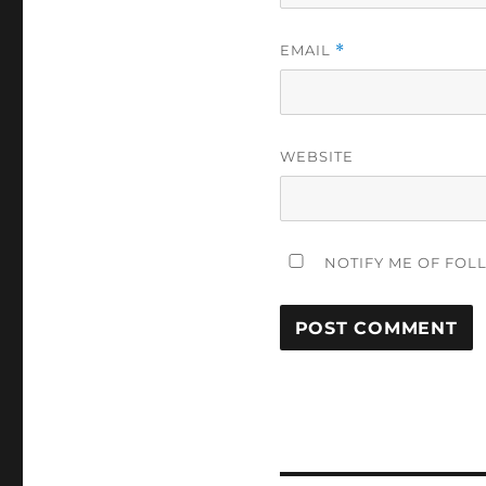
EMAIL
*
WEBSITE
NOTIFY ME OF FOL