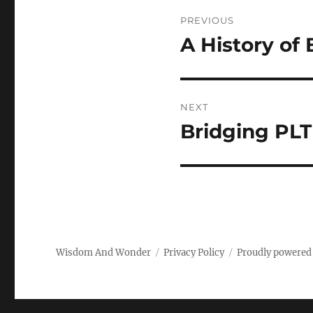
Post
PREVIOUS
navigation
A History of
Previous
post:
NEXT
Bridging PL
Next
post:
Wisdom And Wonder
Privacy Policy
Proudly powered