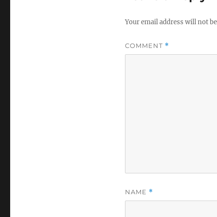
Your email address will not be
COMMENT
*
NAME
*