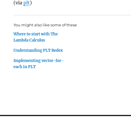
(via
plt
)
You might also like some of these
Where to start with The
Lambda Calculus
Understanding PLT Redex
Implementing vector-for-
each in PLT