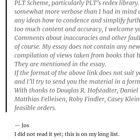
PLT Scheme, particularly PLT’s redex library
somewhat more verbose than I had in mind or
any ideas how to condence and simplify furt
too much content and accuracy, I welcome yo
Comments about inaccuracies and other faul
of course. My essay does not contain any new 
compilation of views taken from books that 
They are mentioned in the essay.
If the format of the above link does not suit 
and I’ll try to send you the material in a form
With thanks to Douglas R. Hofstadter, Daniel
Matthias Felleisen, Roby Findler, Casey Klein 
feasible orders.
— Jos
I did not read it yet; this is on my long list.