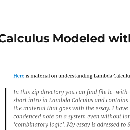
alculus Modeled wit
Here
is material on understanding Lambda Calculu
In this zip directory you can find file lc-wit
short intro in Lambda Calculus and contains 
the material that goes with the essay. I have
condenced note on a system even without lam
‘combinatory logic’. My essay is adressed to