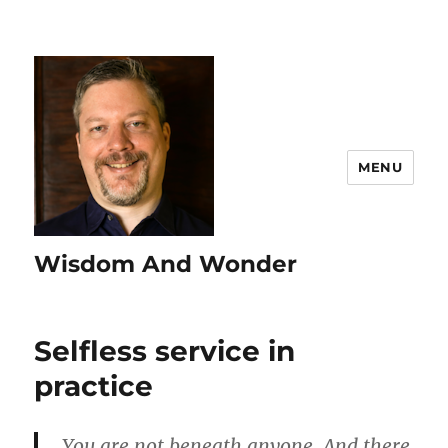
MENU
Wisdom And Wonder
Selfless service in
practice
You are not beneath anyone. And there