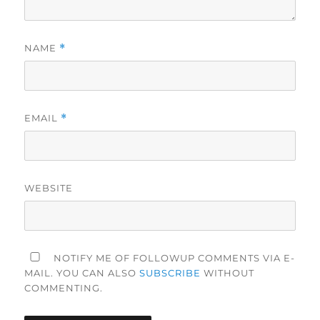
NAME
*
EMAIL
*
WEBSITE
NOTIFY ME OF FOLLOWUP COMMENTS VIA E-
MAIL. YOU CAN ALSO
SUBSCRIBE
WITHOUT
COMMENTING.