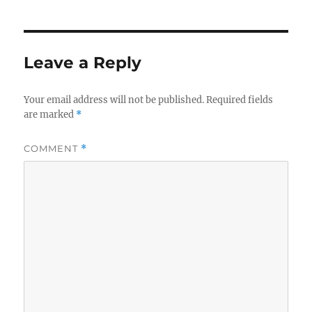
Leave a Reply
Your email address will not be published.
Required fields
are marked
*
COMMENT
*