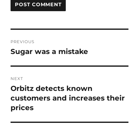
Post
PREVIOUS
navigation
Sugar was a mistake
Previous
post:
NEXT
Orbitz detects known
Next
post:
customers and increases their
prices