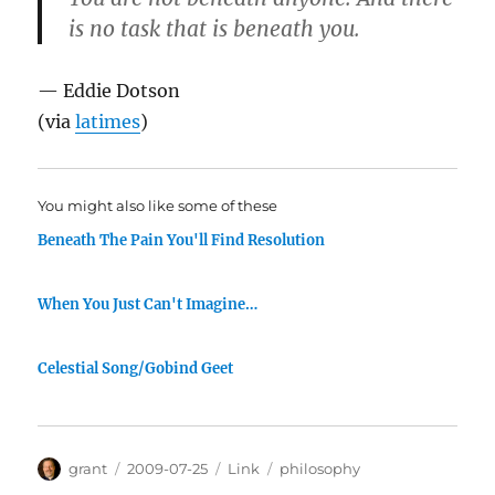
is no task that is beneath you.
— Eddie Dotson
(via
latimes
)
You might also like some of these
Beneath The Pain You'll Find Resolution
When You Just Can't Imagine…
Celestial Song/Gobind Geet
Author
Posted
Categories
Tags
grant
2009-07-25
Link
philosophy
on