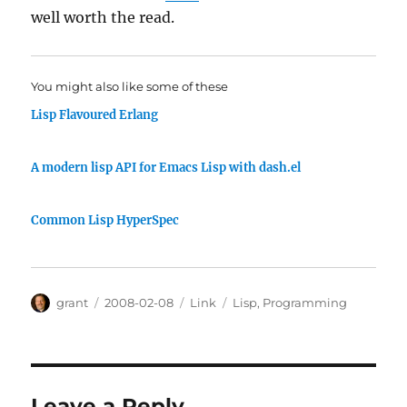
well worth the read.
You might also like some of these
Lisp Flavoured Erlang
A modern lisp API for Emacs Lisp with dash.el
Common Lisp HyperSpec
Author
Posted
Categories
Tags
grant
2008-02-08
Link
Lisp
,
Programming
on
Leave a Reply