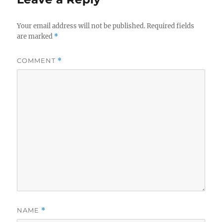
Your email address will not be published.
Required fields
are marked
*
COMMENT
*
NAME
*