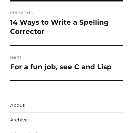
Post
PREVIOUS
navigation
14 Ways to Write a Spelling
Previous
post:
Corrector
NEXT
For a fun job, see C and Lisp
Next
post:
About
Archive