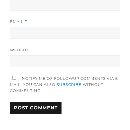
EMAIL
*
WEBSITE
NOTIFY ME OF FOLLOWUP COMMENTS VIA E-
MAIL. YOU CAN ALSO
SUBSCRIBE
WITHOUT
COMMENTING.