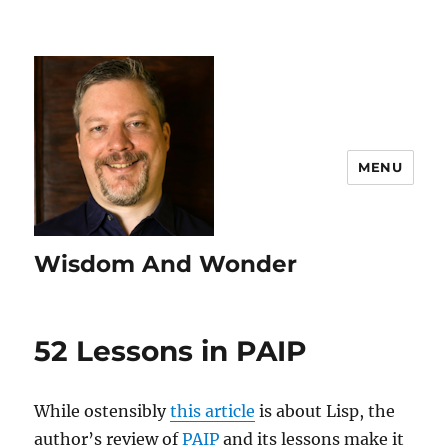
MENU
Wisdom And Wonder
52 Lessons in PAIP
While ostensibly
this article
is about Lisp, the
author’s review of
PAIP
and its lessons make it