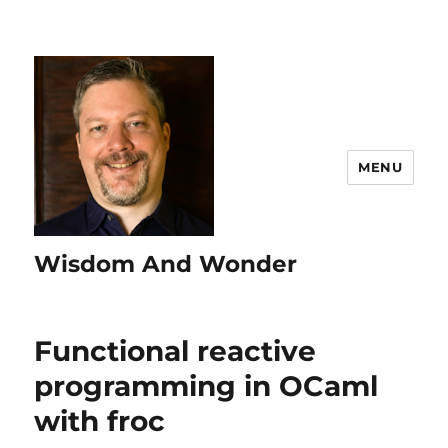
MENU
Wisdom And Wonder
Functional reactive
programming in OCaml
with froc