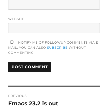
WEBSITE
NOTIFY ME OF FOLLOWUP COMMENTS VIA E-
MAIL. YOU CAN ALSO
SUBSCRIBE
WITHOUT
COMMENTING.
Post
PREVIOUS
navigation
Emacs 23.2 is out
Previous