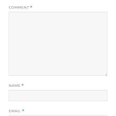
COMMENT
*
NAME
*
EMAIL
*