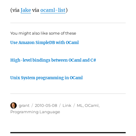
(via
Jake
via
ocaml-list
)
You might also like some of these
Use Amazon SimpleDB with OCaml
High-level bindings between OCaml and C#
Unix System programming in OCaml
Author
Posted
Categories
Tags
grant
2010-05-08
Link
ML
,
OCaml
,
on
Programming Language