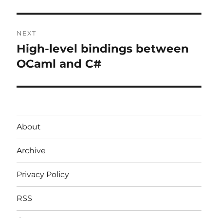
post:
NEXT
High-level bindings between
Next
post:
OCaml and C#
About
Archive
Privacy Policy
RSS