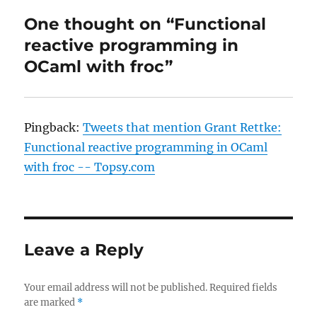
One thought on “Functional
reactive programming in
OCaml with froc”
Pingback:
Tweets that mention Grant Rettke:
Functional reactive programming in OCaml
with froc -- Topsy.com
Leave a Reply
Your email address will not be published.
Required fields
are marked
*