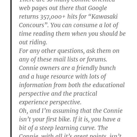
web pages out there that Google
returns 357,000+ hits for “Kawasaki
Concours”. You can consume a lot of
time reading them when you should be
out riding.
For any other questions, ask them on
any of these mail lists or forums.
Connie owners are a friendly bunch
and a huge resource with lots of
information from both the educational
perspective and the practical
experience perspective.
Oh, and I’m assuming that the Connie
isn’t your first bike. If it is, you have a
bit of a steep learning curve. The
Connie, with all it’s great points, isn’t