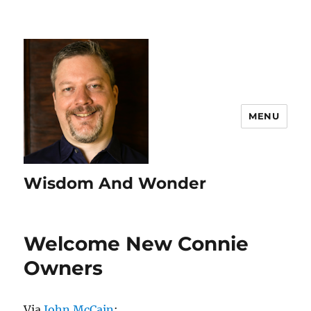
MENU
Wisdom And Wonder
Welcome New Connie
Owners
Via
John McCain
: