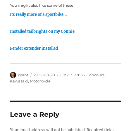
You might also like some of these
Its really more of a sportbike…
Installed tailbrights on my Connie
Fender extender installed
Author
Posted
Categories
Tags
grant
2010-08-20
Link
22656
,
Concours
,
on
Kawasaki
,
Motorcycle
Leave a Reply
Your email address will not be published.
Required fields