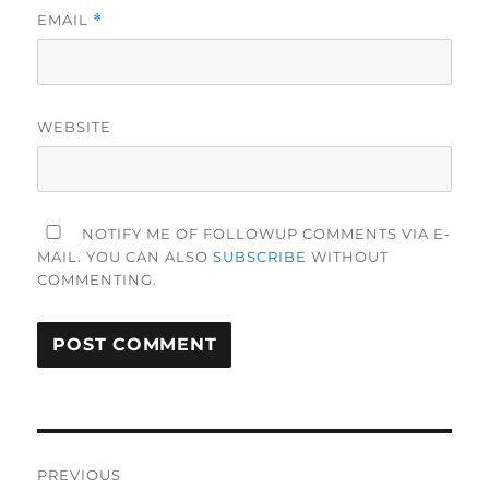
EMAIL
*
WEBSITE
NOTIFY ME OF FOLLOWUP COMMENTS VIA E-
MAIL. YOU CAN ALSO
SUBSCRIBE
WITHOUT
COMMENTING.
Post
PREVIOUS