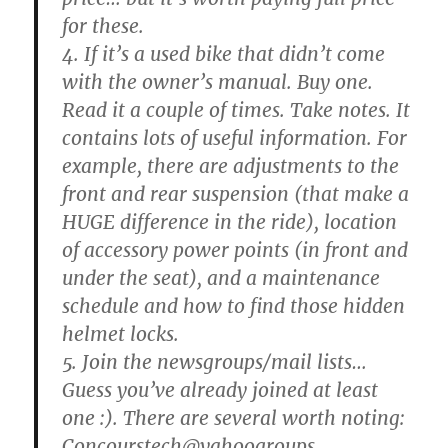
for these.
4. If it’s a used bike that didn’t come
with the owner’s manual. Buy one.
Read it a couple of times. Take notes. It
contains lots of useful information. For
example, there are adjustments to the
front and rear suspension (that make a
HUGE difference in the ride), location
of accessory power points (in front and
under the seat), and a maintenance
schedule and how to find those hidden
helmet locks.
5. Join the newsgroups/mail lists…
Guess you’ve already joined at least
one :). There are several worth noting:
Concourstech@yahoogroups