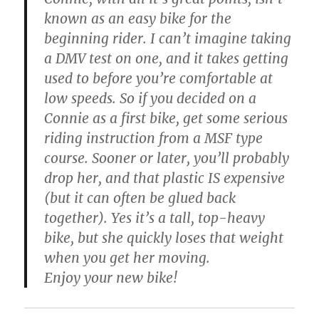
known as an easy bike for the
beginning rider. I can’t imagine taking
a DMV test on one, and it takes getting
used to before you’re comfortable at
low speeds. So if you decided on a
Connie as a first bike, get some serious
riding instruction from a MSF type
course. Sooner or later, you’ll probably
drop her, and that plastic IS expensive
(but it can often be glued back
together). Yes it’s a tall, top-heavy
bike, but she quickly loses that weight
when you get her moving.
Enjoy your new bike!