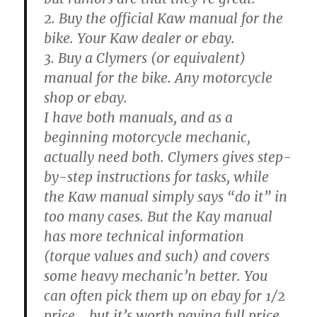
2. Buy the official Kaw manual for the
bike. Your Kaw dealer or ebay.
3. Buy a Clymers (or equivalent)
manual for the bike. Any motorcycle
shop or ebay.
I have both manuals, and as a
beginning motorcycle mechanic,
actually need both. Clymers gives step-
by-step instructions for tasks, while
the Kaw manual simply says “do it” in
too many cases. But the Kay manual
has more technical information
(torque values and such) and covers
some heavy mechanic’n better. You
can often pick them up on ebay for 1/2
price… but it’s worth paying full price