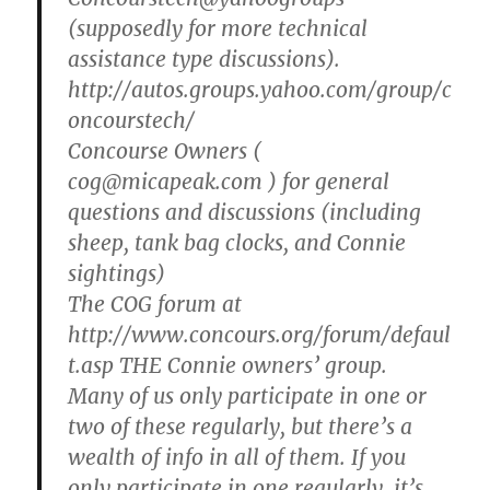
(supposedly for more technical
assistance type discussions).
http://autos.groups.yahoo.com/group/c
oncourstech/
Concourse Owners (
cog@micapeak.com ) for general
questions and discussions (including
sheep, tank bag clocks, and Connie
sightings)
The COG forum at
http://www.concours.org/forum/defaul
t.asp THE Connie owners’ group.
Many of us only participate in one or
two of these regularly, but there’s a
wealth of info in all of them. If you
only participate in one regularly, it’s