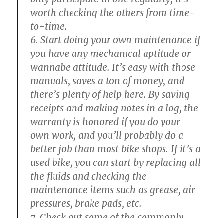
worth checking the others from time-
to-time.
6. Start doing your own maintenance if
you have any mechanical aptitude or
wannabe attitude. It’s easy with those
manuals, saves a ton of money, and
there’s plenty of help here. By saving
receipts and making notes in a log, the
warranty is honored if you do your
own work, and you’ll probably do a
better job than most bike shops. If it’s a
used bike, you can start by replacing all
the fluids and checking the
maintenance items such as grease, air
pressures, brake pads, etc.
7. Check out some of the commonly