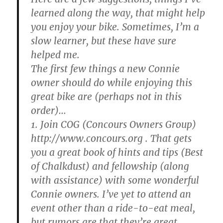
learned along the way, that might help
you enjoy your bike. Sometimes, I’m a
slow learner, but these have sure
helped me.
The first few things a new Connie
owner should do while enjoying this
great bike are (perhaps not in this
order)…
1. Join COG (Concours Owners Group)
http://www.concours.org . That gets
you a great book of hints and tips (Best
of Chalkdust) and fellowship (along
with assistance) with some wonderful
Connie owners. I’ve yet to attend an
event other than a ride-to-eat meal,
but rumors are that they’re great.