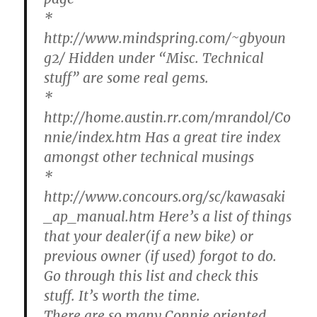
*
http://www.mindspring.com/~gbyoun
g2/ Hidden under “Misc. Technical
stuff” are some real gems.
*
http://home.austin.rr.com/mrandol/Co
nnie/index.htm Has a great tire index
amongst other technical musings
*
http://www.concours.org/sc/kawasaki
_ap_manual.htm Here’s a list of things
that your dealer(if a new bike) or
previous owner (if used) forgot to do.
Go through this list and check this
stuff. It’s worth the time.
There are so many Connie oriented