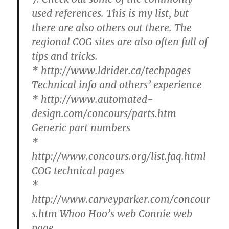
used references. This is my list, but
there are also others out there. The
regional COG sites are also often full of
tips and tricks.
* http://www.ldrider.ca/techpages
Technical info and others’ experience
* http://www.automated-
design.com/concours/parts.htm
Generic part numbers
*
http://www.concours.org/list.faq.html
COG technical pages
*
http://www.carveyparker.com/concour
s.htm Whoo Hoo’s web Connie web
page