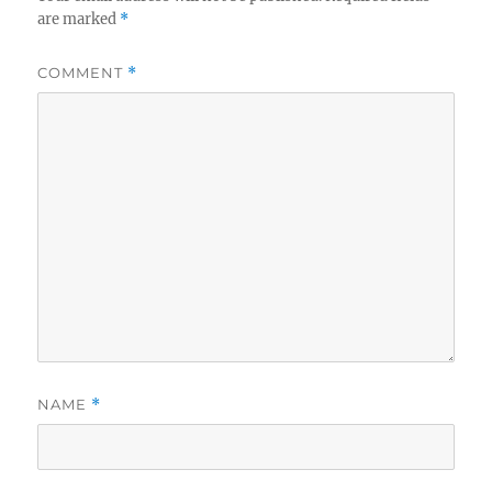
are marked
*
COMMENT
*
NAME
*