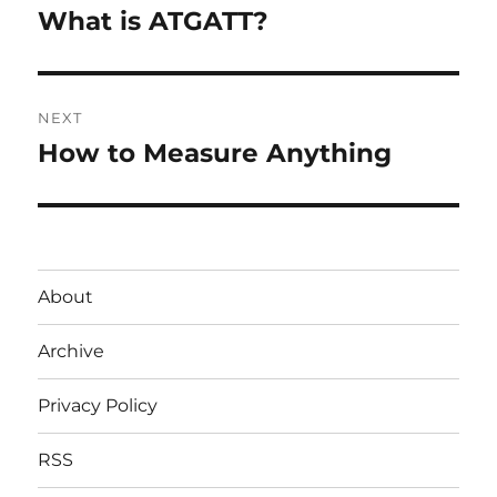
navigation
What is ATGATT?
Previous
post:
NEXT
How to Measure Anything
Next
post:
About
Archive
Privacy Policy
RSS