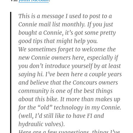
This is a message I used to post to a
Connie mail list monthly. If you just
bought a Connie, it’s got some pretty
good tips that might help you.
We sometimes forget to welcome the
new Connie owners here, especially if
you don’t introduce yourself by at least
saying hi. I’ve been here a couple years
and believe that the Concours owners
community is one of the best things
about this bike. It more than makes up
for the “old” technology in my Connie.
(well, I’d still like to have FI and
hydraulic valves).
Here are a few suggestions, things I’ve