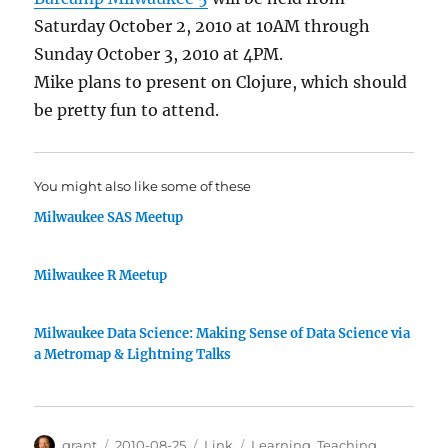
Saturday October 2, 2010 at 10AM through
Sunday October 3, 2010 at 4PM.
Mike plans to present on Clojure, which should
be pretty fun to attend.
You might also like some of these
Milwaukee SAS Meetup
Milwaukee R Meetup
Milwaukee Data Science: Making Sense of Data Science via
a Metromap & Lightning Talks
Author
Posted
Categories
Tags
grant
2010-08-25
Link
Learning
,
Teaching