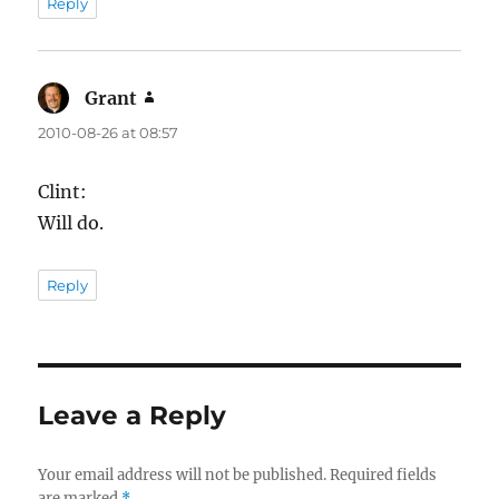
Reply
Grant
says:
2010-08-26 at 08:57
Clint:
Will do.
Reply
Leave a Reply
Your email address will not be published.
Required fields
are marked
*