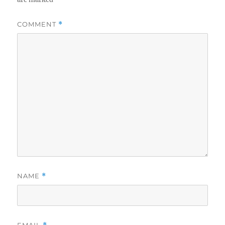
COMMENT
*
NAME
*
EMAIL