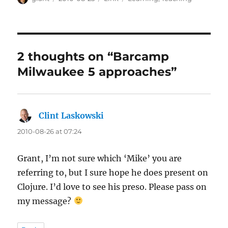
on
2 thoughts on “Barcamp
Milwaukee 5 approaches”
Clint Laskowski
says:
2010-08-26 at 07:24
Grant, I’m not sure which ‘Mike’ you are
referring to, but I sure hope he does present on
Clojure. I’d love to see his preso. Please pass on
my message?