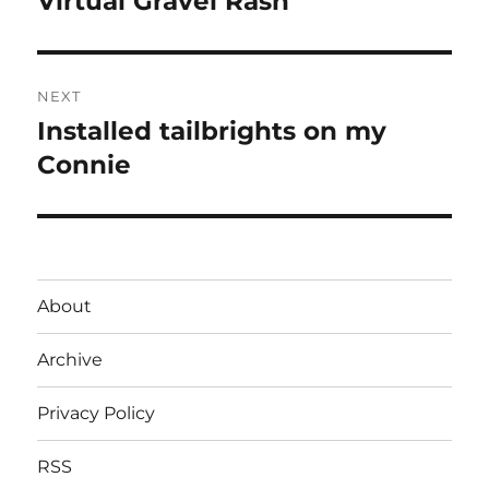
Virtual Gravel Rash
post:
NEXT
Installed tailbrights on my
Next
post:
Connie
About
Archive
Privacy Policy
RSS