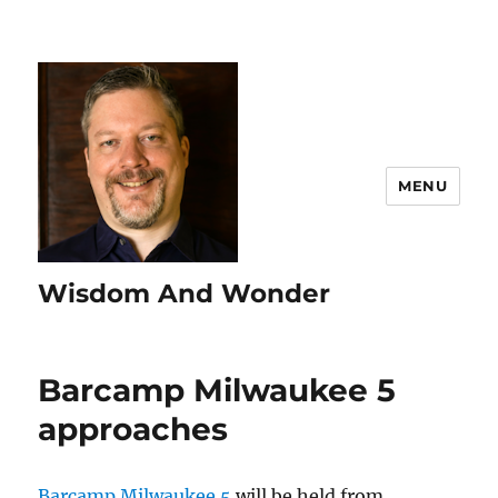
MENU
Wisdom And Wonder
Barcamp Milwaukee 5
approaches
Barcamp Milwaukee 5
will be held from