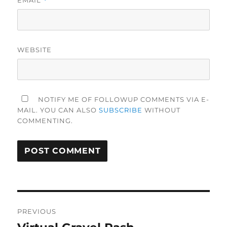
*
WEBSITE
NOTIFY ME OF FOLLOWUP COMMENTS VIA E-
MAIL. YOU CAN ALSO
SUBSCRIBE
WITHOUT
COMMENTING.
Post
PREVIOUS
navigation
Previous