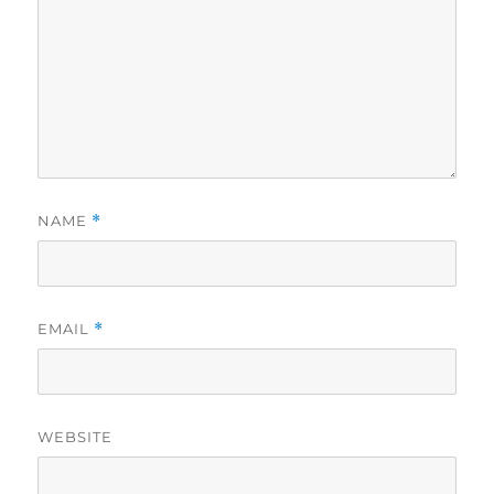
NAME
*
EMAIL
*
WEBSITE