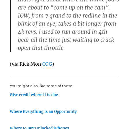
are about to “come up on the cam”.
IOW, from 7 grand to the redline in the
blink of an eye; takes a bit longer from
4k revs. i used to run around in 4th
gear all the time just waiting to crack
open that throttle
(via Rick Mon
COG
)
You might also like some of these
Give credit where it is due
Where Everything is an Opportunity
Where to Buy Unlocked iPhones