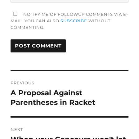
NOTIFY ME OF FOLLOWUP COMMENTS VIA E-
MAIL. YOU CAN ALSO
SUBSCRIBE
WITHOUT
COMMENTING.
Post
PREVIOUS
navigation
A Proposal Against
Previous
post:
Parentheses in Racket
NEXT
Next