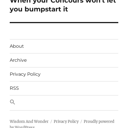
When your Concours won't let
post:
you bumpstart it
About
Archive
Privacy Policy
RSS
Wisdom And Wonder
Privacy Policy
Proudly powered
by WordPress