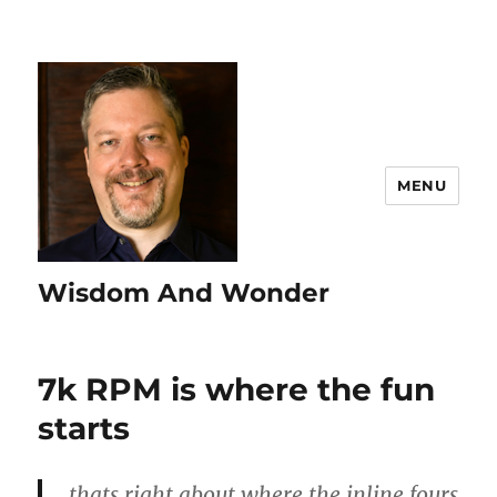
MENU
Wisdom And Wonder
7k RPM is where the fun
starts
thats right about where the inline fours