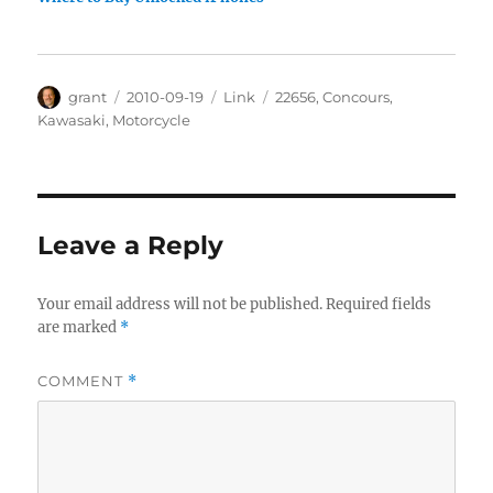
Author
Posted
Categories
Tags
grant
2010-09-19
Link
22656
,
Concours
,
on
Kawasaki
,
Motorcycle
Leave a Reply
Your email address will not be published.
Required fields
are marked
*
COMMENT
*