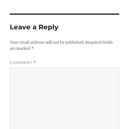
Leave a Reply
Your email address will not be published.
Required fields
are marked
*
COMMENT
*