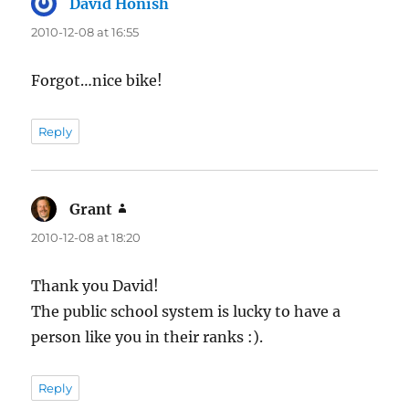
David Honish
says:
2010-12-08 at 16:55
Forgot…nice bike!
Reply
Grant
says:
2010-12-08 at 18:20
Thank you David!
The public school system is lucky to have a
person like you in their ranks :).
Reply