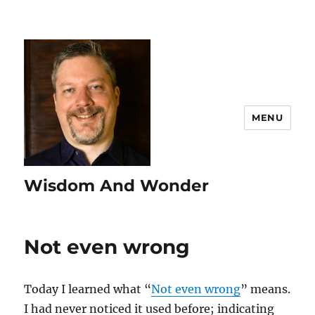
MENU
Wisdom And Wonder
Not even wrong
Today I learned what “
Not even wrong
” means.
I had never noticed it used before; indicating