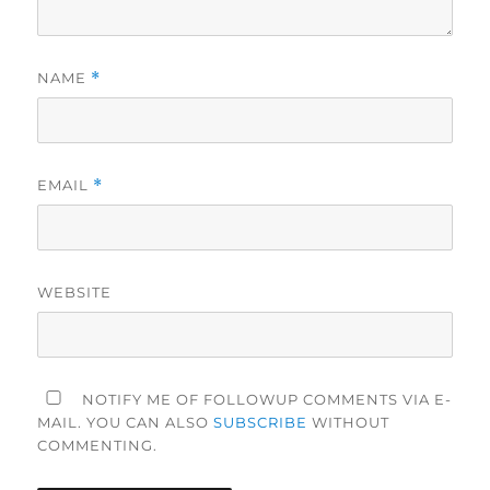
NAME
*
EMAIL
*
WEBSITE
NOTIFY ME OF FOLLOWUP COMMENTS VIA E-
MAIL. YOU CAN ALSO
SUBSCRIBE
WITHOUT
COMMENTING.