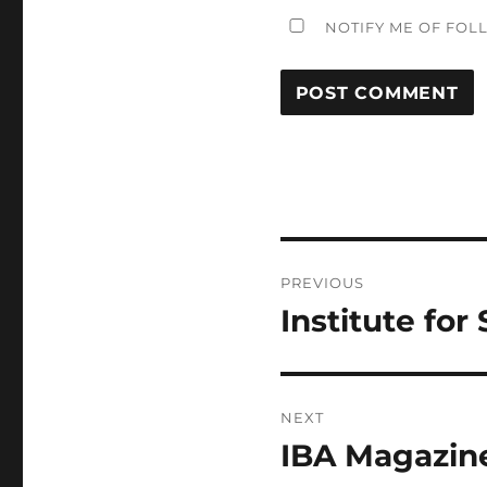
NOTIFY ME OF FOL
Post
PREVIOUS
navigation
Institute for
Previous
post:
NEXT
IBA Magazin
Next
post: