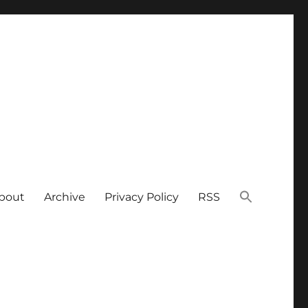
bout
Archive
Privacy Policy
RSS