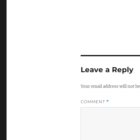
Leave a Reply
Your email address will not be
COMMENT
*