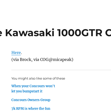
 Kawasaki 1000GTR C
Here
.
(via Brock, via COG@micapeak)
You might also like some of these
When your Concours won't
let you bumpstart it
Concours Owners Group
7k RPM is where the fun