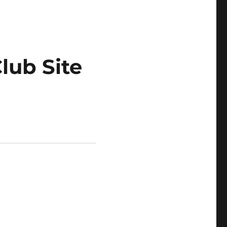
lub Site