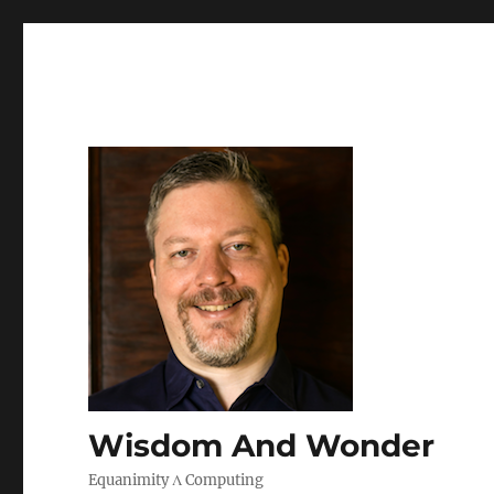
Wisdom And Wonder
Equanimity Λ Computing