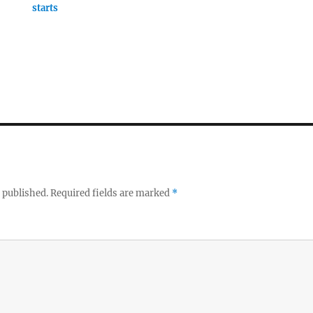
starts
 published.
Required fields are marked
*