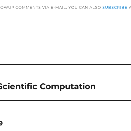
LOWUP COMMENTS VIA E-MAIL. YOU CAN ALSO
SUBSCRIBE
W
 Scientific Computation
e