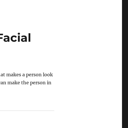
acial
hat makes a person look
 can make the person in