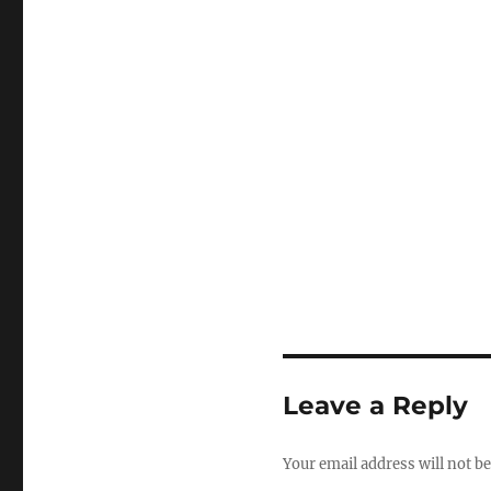
Leave a Reply
Your email address will not be