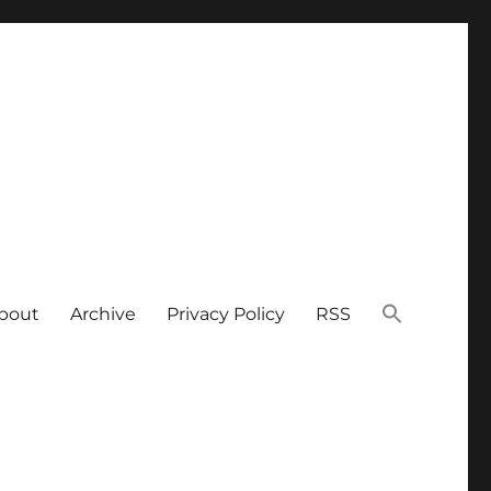
bout
Archive
Privacy Policy
RSS