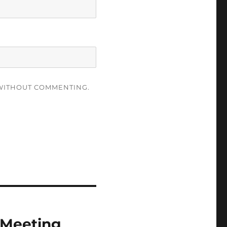
ITHOUT COMMENTING.
 Meeting