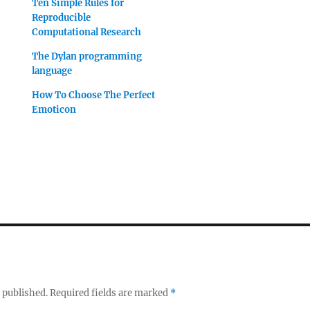
Ten Simple Rules for
Reproducible
Computational Research
The Dylan programming
language
How To Choose The Perfect
Emoticon
 published.
Required fields are marked
*