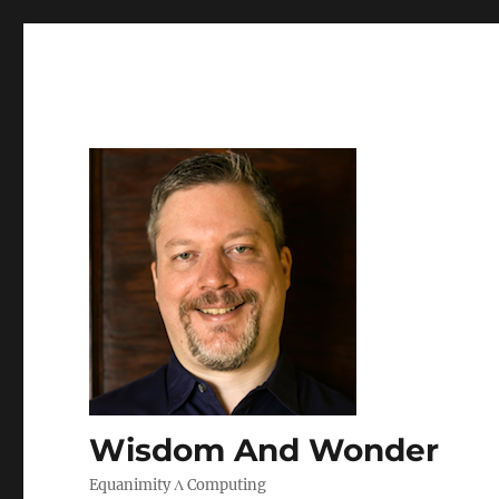
Wisdom And Wonder
Equanimity Λ Computing