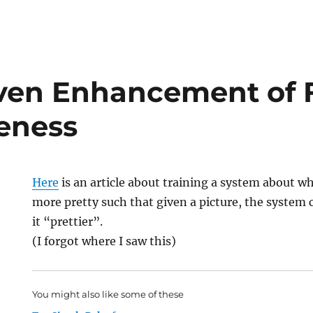
ven Enhancement of F
veness
Here
is an article about training a system about w
more pretty such that given a picture, the system
it “prettier”.
(I forgot where I saw this)
You might also like some of these