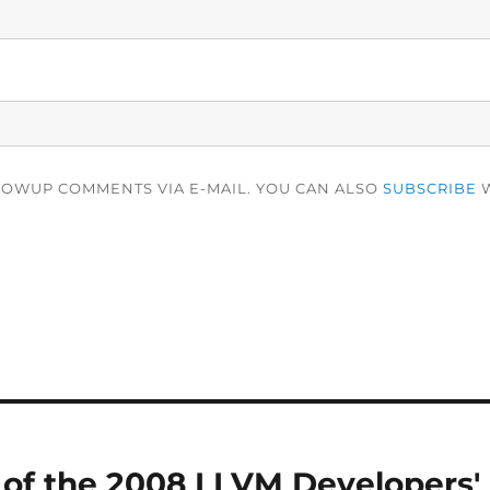
LOWUP COMMENTS VIA E-MAIL. YOU CAN ALSO
SUBSCRIBE
W
of the 2008 LLVM Developers'