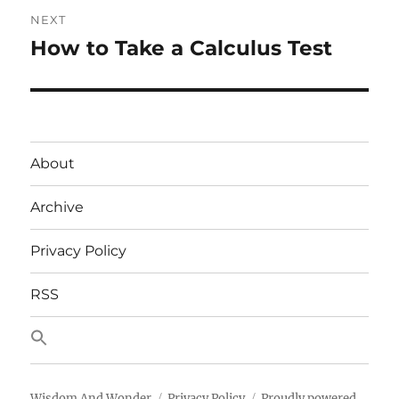
NEXT
How to Take a Calculus Test
Next
post:
About
Archive
Privacy Policy
RSS
Wisdom And Wonder
Privacy Policy
Proudly powered