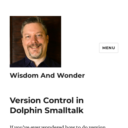
MENU
Wisdom And Wonder
Version Control in
Dolphin Smalltalk
If you’ve ever wondered how to do version