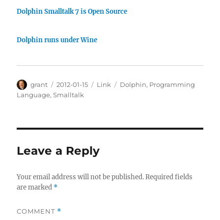
Dolphin Smalltalk 7 is Open Source
Dolphin runs under Wine
Author
Posted
Categories
Tags
grant
2012-01-15
Link
Dolphin
,
Programming
on
Language
,
Smalltalk
Leave a Reply
Your email address will not be published.
Required fields
are marked
*
COMMENT
*