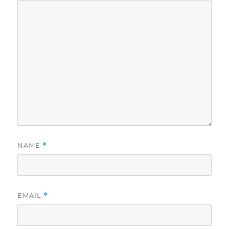
NAME
*
EMAIL
*