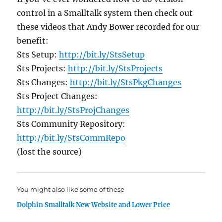
control in a Smalltalk system then check out
these videos that Andy Bower recorded for our
benefit:
Sts Setup:
http://bit.ly/StsSetup
Sts Projects:
http://bit.ly/StsProjects
Sts Changes:
http://bit.ly/StsPkgChanges
Sts Project Changes:
http://bit.ly/StsProjChanges
Sts Community Repository:
http://bit.ly/StsCommRepo
(lost the source)
You might also like some of these
Dolphin Smalltalk New Website and Lower Price