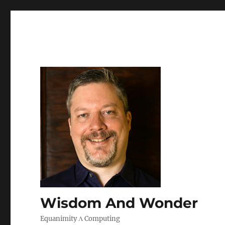
Wisdom And Wonder
Equanimity Λ Computing