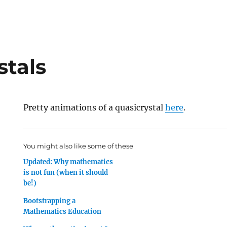
stals
Pretty animations of a quasicrystal
here
.
You might also like some of these
Updated: Why mathematics
is not fun (when it should
be!)
Bootstrapping a
Mathematics Education