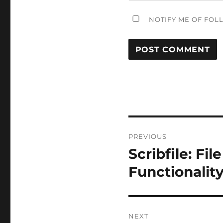
NOTIFY ME OF FOL
Post
PREVIOUS
navigation
Scribfile: Fi
Previous
post:
Functionalit
NEXT