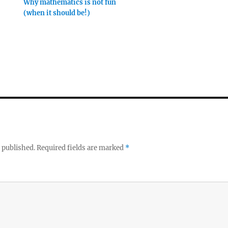
Why mathematics is not fun
(when it should be!)
 published.
Required fields are marked
*