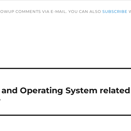
LOWUP COMMENTS VIA E-MAIL. YOU CAN ALSO
SUBSCRIBE
W
le and Operating System related
y