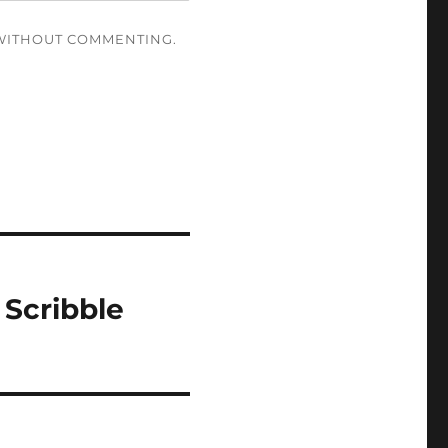
ITHOUT COMMENTING.
 Scribble