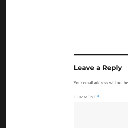
Leave a Reply
Your email address will not be
COMMENT
*