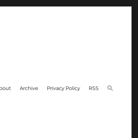
bout
Archive
Privacy Policy
RSS