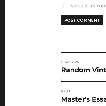
NOTIFY ME OF FOL
Post
PREVIOUS
navigation
Random Vint
Previous
post:
NEXT
Master's Ess
Next
post: