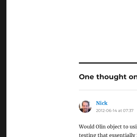
One thought on
Nick
says:
2012-06-14 at 07:37
Would Olin object to usi
testing that essentially