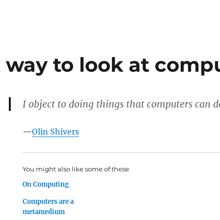
t way to look at comp
I object to doing things that computers can d
—
Olin Shivers
You might also like some of these
On Computing
Computers are a
metamedium