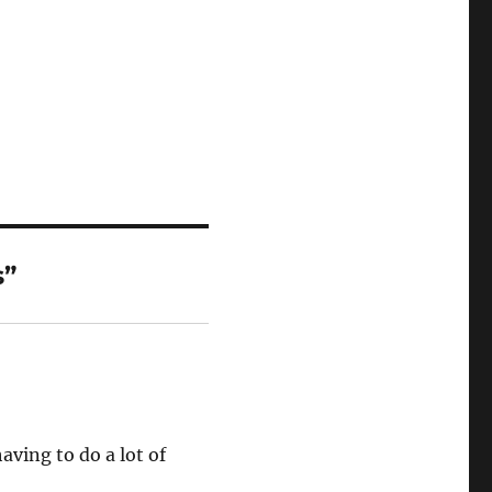
s”
aving to do a lot of