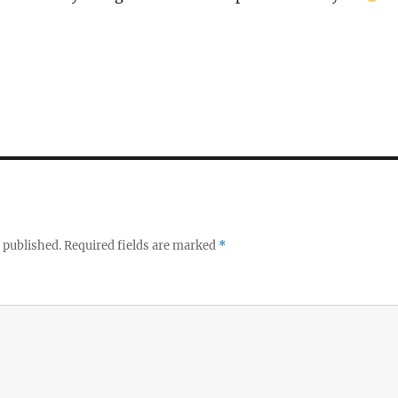
 published.
Required fields are marked
*