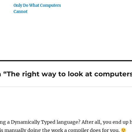
Only Do What Computers
Cannot
 “The right way to look at computer
ng a Dynamically Typed language? After all, you end up h
 is manually doing the work a compiler does for you.