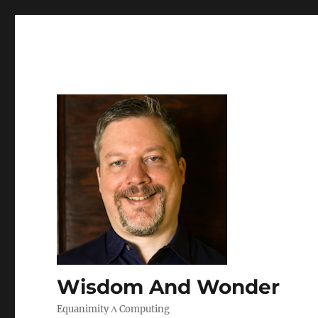
Wisdom And Wonder
Equanimity Λ Computing