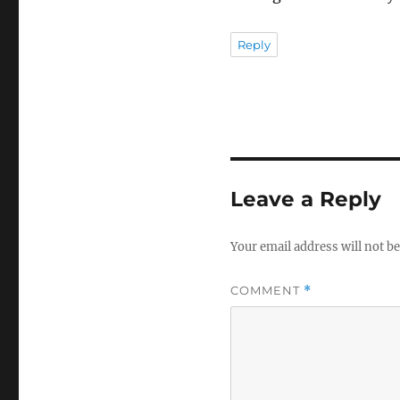
Reply
Leave a Reply
Your email address will not be
COMMENT
*