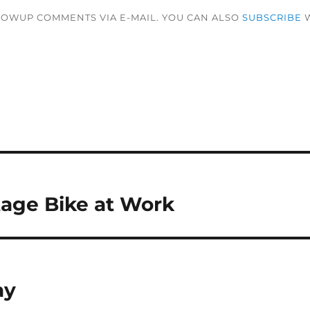
LOWUP COMMENTS VIA E-MAIL. YOU CAN ALSO
SUBSCRIBE
W
age Bike at Work
ay