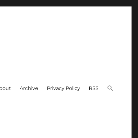
bout
Archive
Privacy Policy
RSS