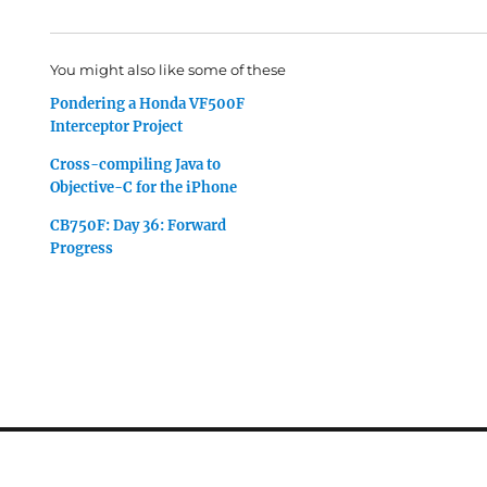
You might also like some of these
Pondering a Honda VF500F
Interceptor Project
Cross-compiling Java to
Objective-C for the iPhone
CB750F: Day 36: Forward
Progress