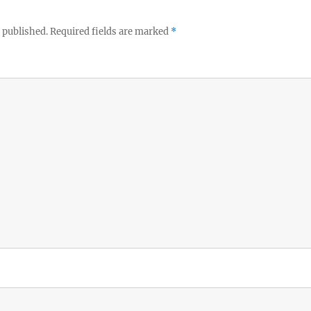
 published.
Required fields are marked
*