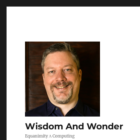
Wisdom And Wonder
Equanimity Λ Computing