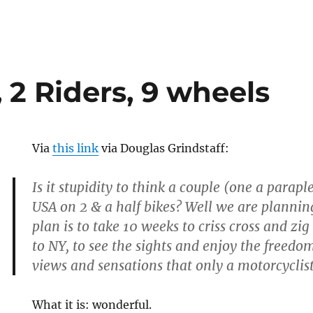
, 2 Riders, 9 wheels
Via
this link
via Douglas Grindstaff:
Is it stupidity to think a couple (one a parapl
USA on 2 & a half bikes? Well we are planning
plan is to take 10 weeks to criss cross and z
to NY, to see the sights and enjoy the freed
views and sensations that only a motorcyclis
What it is: wonderful.