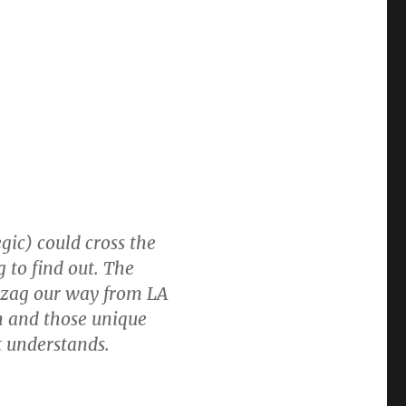
egic) could cross the
 to find out. The
ig zag our way from LA
om and those unique
t understands.