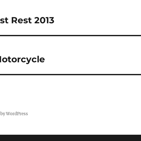
t Rest 2013
otorcycle
 by WordPress