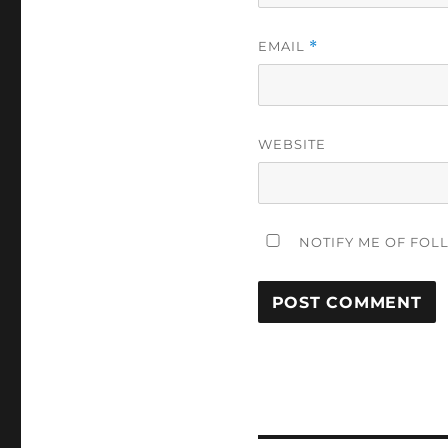
EMAIL
*
WEBSITE
NOTIFY ME OF FOL