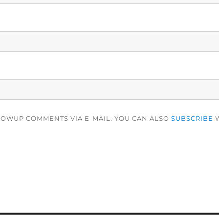
LOWUP COMMENTS VIA E-MAIL. YOU CAN ALSO
SUBSCRIBE
W