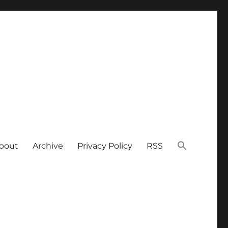
bout
Archive
Privacy Policy
RSS