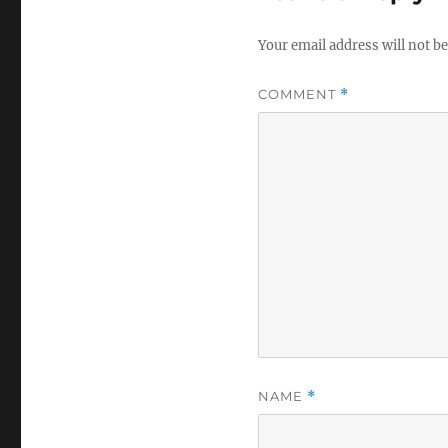
Your email address will not be
COMMENT
*
NAME
*