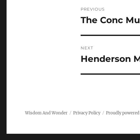
Post
PREVIOUS
navigation
The Conc Mus
Previous
post:
NEXT
Henderson M
Next
post:
Wisdom And Wonder
Privacy Policy
Proudly powered