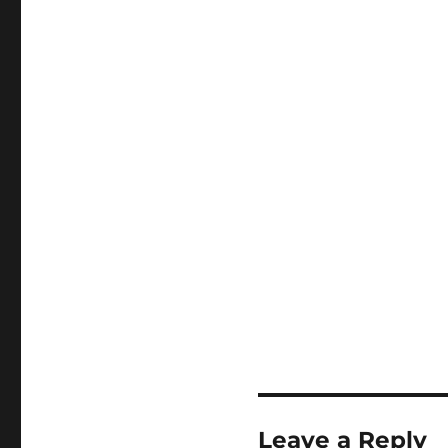
Leave a Reply