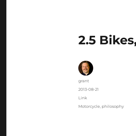
2.5 Bikes
Author
grant
Posted
2013-08-21
on
Categories
Link
Tags
Motorcycle
,
philosophy