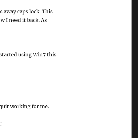
ws away caps lock. This
ow I need it back. As
started using Win7 this
quit working for me.
g: