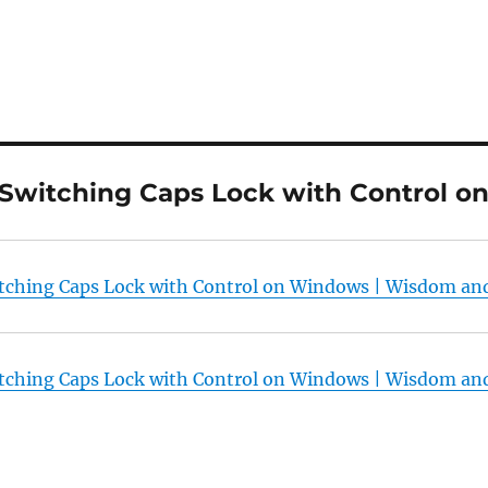
“Switching Caps Lock with Control 
tching Caps Lock with Control on Windows | Wisdom a
tching Caps Lock with Control on Windows | Wisdom a