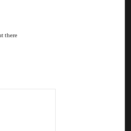
ut there