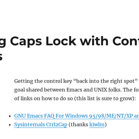
g Caps Lock with Con
s
Getting the control key “back into the right spot”
goal shared between Emacs and UNIX folks. The fol
of links on how to do so (this list is sure to grow):
GNU Emacs FAQ For Windows 95/98/ME/NT/XP a
Sysinternals Ctrl2Cap
(thanks
kiwlm
)