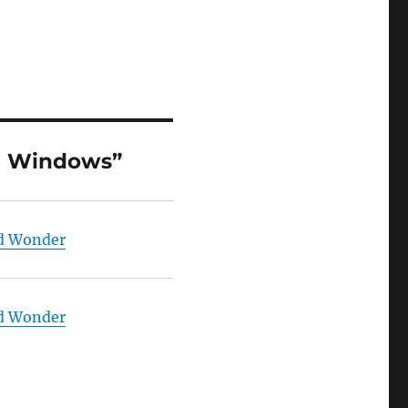
on Windows”
nd Wonder
nd Wonder