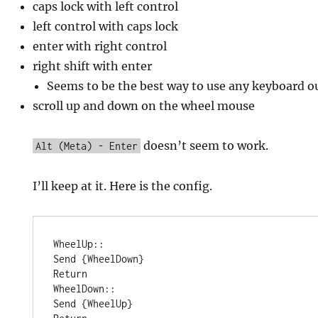
caps lock with left control
left control with caps lock
enter with right control
right shift with enter
Seems to be the best way to use any keyboard o
scroll up and down on the wheel mouse
doesn’t seem to work.
Alt (Meta) - Enter
I’ll keep at it. Here is the config.
WheelUp::

Send {WheelDown}

Return

WheelDown::

Send {WheelUp}
