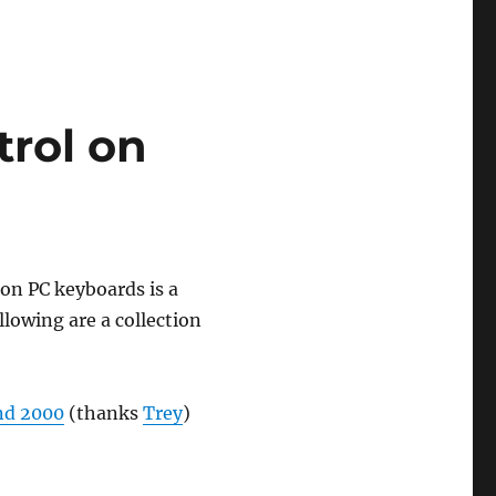
trol on
 on PC keyboards is a
lowing are a collection
nd 2000
(thanks
Trey
)