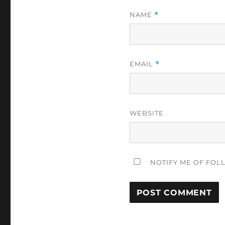
NAME
*
EMAIL
*
WEBSITE
NOTIFY ME OF FOL