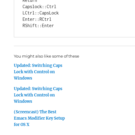
Return

Capslock::Ctrl

LCtrl::CapsLock

Enter::RCtrl

You might also like some of these
Updated: Switching Caps
Lock with Control on
Windows
Updated: Switching Caps
Lock with Control on
Windows
(Screencast) The Best
Emacs Modifier Key Setup
for OS X