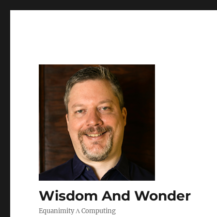
Wisdom And Wonder
Equanimity Λ Computing