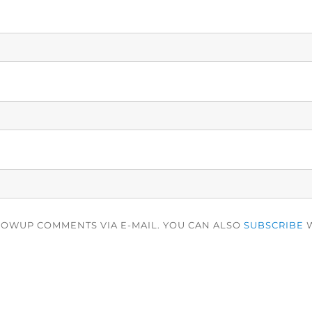
LOWUP COMMENTS VIA E-MAIL. YOU CAN ALSO
SUBSCRIBE
W