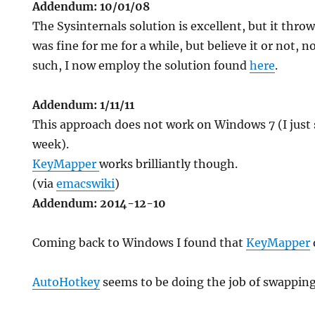
Addendum: 10/01/08
The Sysinternals solution is excellent, but it thro
was fine for me for a while, but believe it or not, n
such, I now employ the solution found
here
.
Addendum: 1/11/11
This approach does not work on Windows 7 (I just 
week).
KeyMapper
works brilliantly though.
(via
emacswiki
)
Addendum: 2014-12-10
Coming back to Windows I found that
KeyMapper
AutoHotkey
seems to be doing the job of swappin