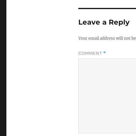
Leave a Reply
Your email address will not be
COMMENT
*