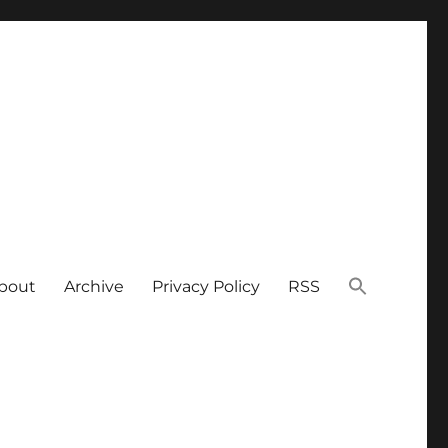
bout
Archive
Privacy Policy
RSS