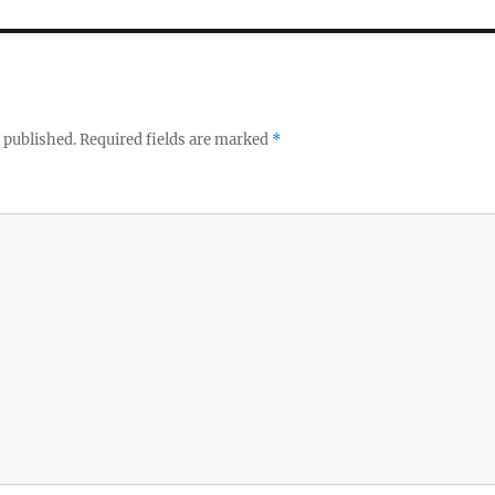
 published.
Required fields are marked
*