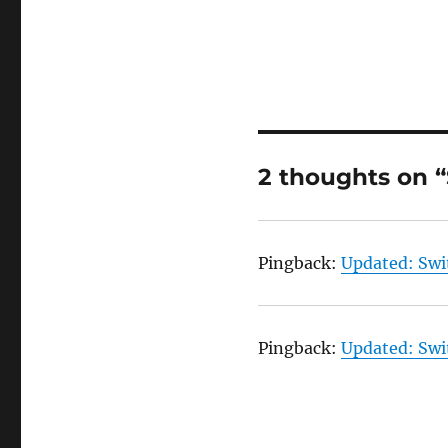
2 thoughts on 
Pingback:
Updated: Swi
Pingback:
Updated: Swi