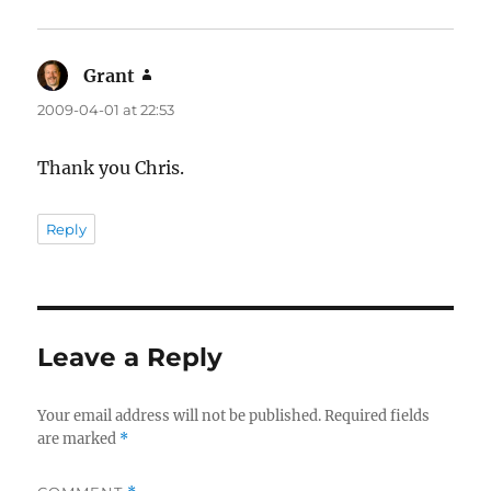
Grant
says:
2009-04-01 at 22:53
Thank you Chris.
Reply
Leave a Reply
Your email address will not be published.
Required fields
are marked
*