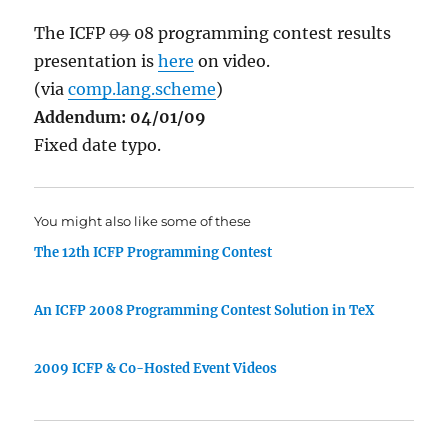
The ICFP
09
08 programming contest results
presentation is
here
on video.
(via
comp.lang.scheme
)
Addendum: 04/01/09
Fixed date typo.
You might also like some of these
The 12th ICFP Programming Contest
An ICFP 2008 Programming Contest Solution in TeX
2009 ICFP & Co-Hosted Event Videos