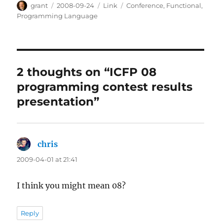
Author
Posted
Categories
Tags
grant
2008-09-24
Link
Conference
,
Functional
,
on
Programming Language
2 thoughts on “ICFP 08
programming contest results
presentation”
chris
says:
2009-04-01 at 21:41
I think you might mean 08?
Reply