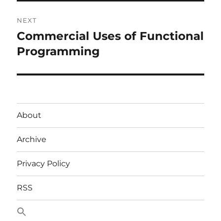
NEXT
Commercial Uses of Functional
Next
post:
Programming
About
Archive
Privacy Policy
RSS