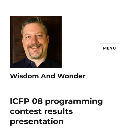
MENU
Wisdom And Wonder
ICFP 08 programming
contest results
presentation