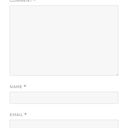
COMMENT
*
NAME
*
EMAIL
*