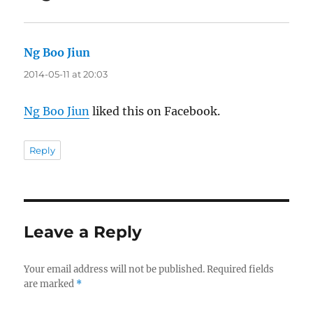
Ng Boo Jiun
says:
2014-05-11 at 20:03
Ng Boo Jiun
liked this on Facebook.
Reply
Leave a Reply
Your email address will not be published.
Required fields
are marked
*