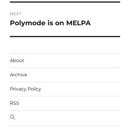
NEXT
Polymode is on MELPA
Next
post:
About
Archive
Privacy Policy
RSS