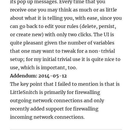
its pop up messages. Every time that you
receive one you may think as much or as little
about what it is telling you, with ease, since you
can go back to edit your rules (delete, persist,
or create new) with only two clicks. The UI is
quite pleasant given the number of variables
that one may want to tweak for a non-trivial
setup; for my initial trivial use it is quite nice to
use, which is important, too.
Addendum: 2014-05-12
The key point that I failed to mention is that is
LittleSnitch is primarily for firewalling
outgoing network connections and only
recently added support for firewalling
incoming network connections.