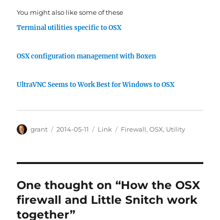
You might also like some of these
Terminal utilities specific to OSX
OSX configuration management with Boxen
UltraVNC Seems to Work Best for Windows to OSX
Author
Posted
Categories
Tags
grant
2014-05-11
Link
Firewall
,
OSX
,
Utility
on
One thought on “How the OSX
firewall and Little Snitch work
together”