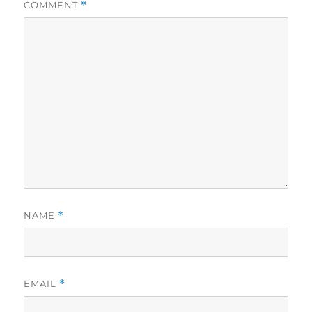
COMMENT
*
NAME
*
EMAIL
*