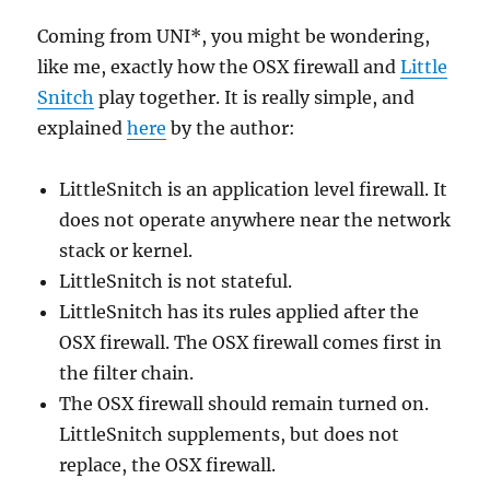
Coming from UNI*, you might be wondering,
like me, exactly how the OSX firewall and
Little
Snitch
play together. It is really simple, and
explained
here
by the author:
LittleSnitch is an application level firewall. It
does not operate anywhere near the network
stack or kernel.
LittleSnitch is not stateful.
LittleSnitch has its rules applied after the
OSX firewall. The OSX firewall comes first in
the filter chain.
The OSX firewall should remain turned on.
LittleSnitch supplements, but does not
replace, the OSX firewall.