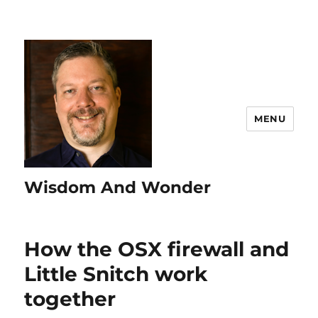
MENU
Wisdom And Wonder
How the OSX firewall and
Little Snitch work
together