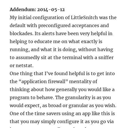
Addendum: 2014-05-12
My initial configuration of LittleSnitch was the
default with preconfigured acceptances and
blockades. Its alerts have been very helpful in
helping to educate me on what exactly is
running, and what it is doing, without having
to assumedly sit at the terminal with a sniffer
or netstat.
One thing that I’ve found helpful is to get into
the “application firewall” mentality of
thinking about how generally you would like a
program to behave. The granularity is as you
would expect, as broad or granular as you wish.
One of the time savers using an app like this is
that you may simply configure it as you go via