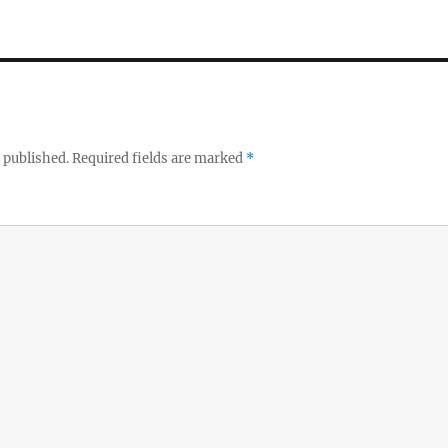
 published.
Required fields are marked
*