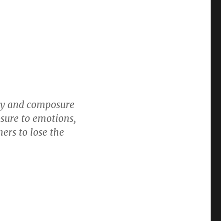
ity and composure
osure to emotions,
ers to lose the