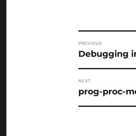
Post
PREVIOUS
navigation
Debugging i
Previous
post:
NEXT
prog-proc-m
Next
post: