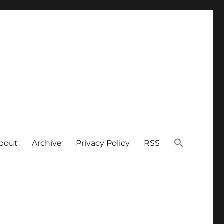
bout
Archive
Privacy Policy
RSS