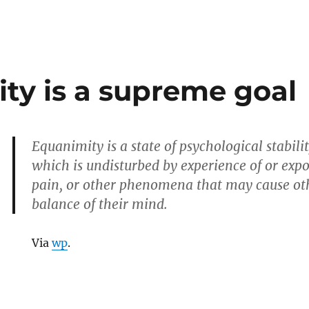
ty is a supreme goal
Equanimity is a state of psychological stabil
which is undisturbed by experience of or exp
pain, or other phenomena that may cause oth
balance of their mind.
Via
wp
.