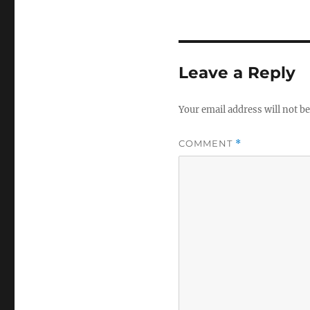
Leave a Reply
Your email address will not be
COMMENT
*