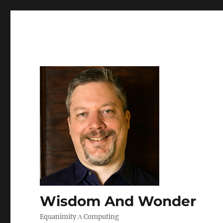
Wisdom And Wonder
Equanimity Λ Computing