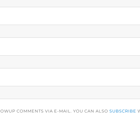
LOWUP COMMENTS VIA E-MAIL. YOU CAN ALSO
SUBSCRIBE
W