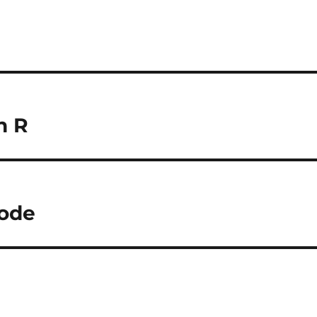
n R
ode