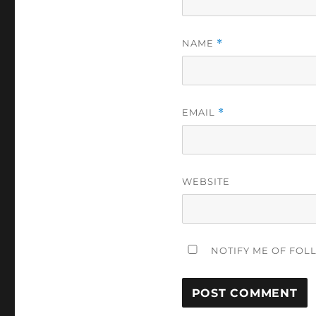
NAME
*
EMAIL
*
WEBSITE
NOTIFY ME OF FOL