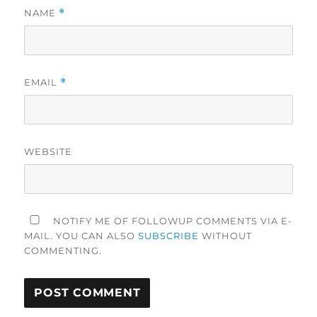
NAME
*
EMAIL
*
WEBSITE
NOTIFY ME OF FOLLOWUP COMMENTS VIA E-
MAIL. YOU CAN ALSO
SUBSCRIBE
WITHOUT
COMMENTING.