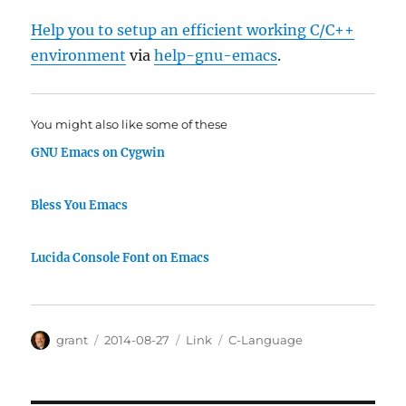
Help you to setup an efficient working C/C++
environment
via
help-gnu-emacs
.
You might also like some of these
GNU Emacs on Cygwin
Bless You Emacs
Lucida Console Font on Emacs
Author
Posted
Categories
Tags
grant
2014-08-27
Link
C-Language
on