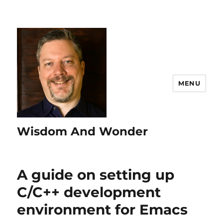
MENU
Wisdom And Wonder
A guide on setting up
C/C++ development
environment for Emacs