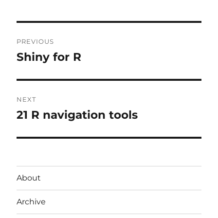
Post
PREVIOUS
navigation
Shiny for R
Previous
post:
NEXT
21 R navigation tools
Next
post:
About
Archive