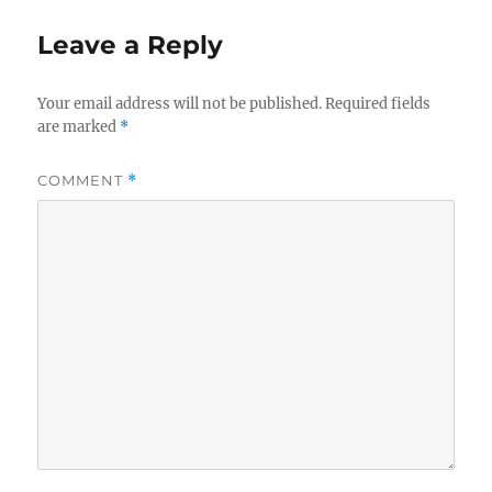
Leave a Reply
Your email address will not be published.
Required fields
are marked
*
COMMENT
*