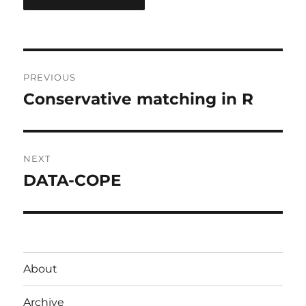
Post
PREVIOUS
navigation
Conservative matching in R
Previous
post:
NEXT
DATA-COPE
Next
post:
About
Archive