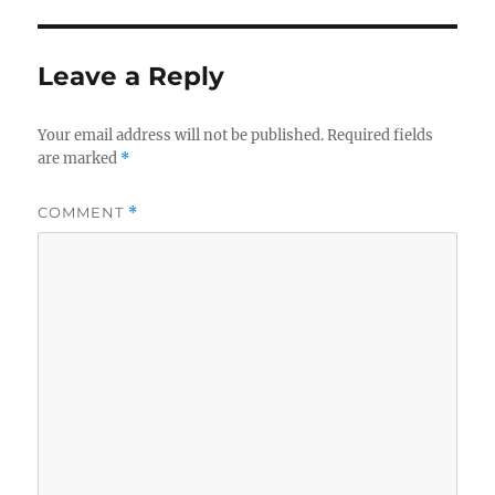
Leave a Reply
Your email address will not be published.
Required fields
are marked
*
COMMENT
*