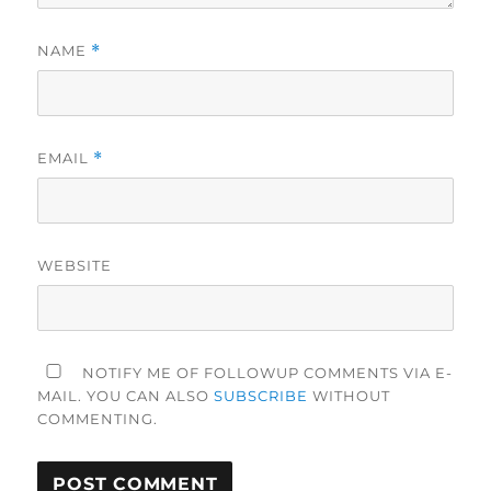
NAME
*
EMAIL
*
WEBSITE
NOTIFY ME OF FOLLOWUP COMMENTS VIA E-
MAIL. YOU CAN ALSO
SUBSCRIBE
WITHOUT
COMMENTING.