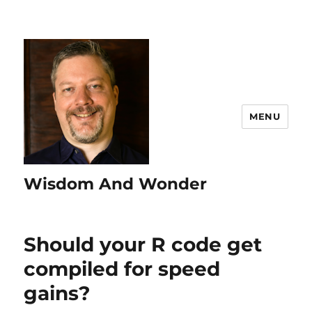
MENU
Wisdom And Wonder
Should your R code get
compiled for speed
gains?