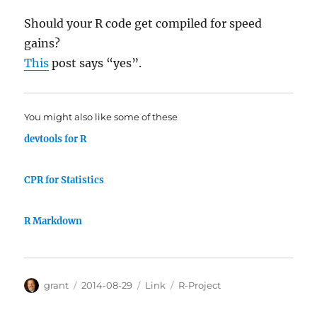
Should your R code get compiled for speed
gains?
This
post says “yes”.
You might also like some of these
devtools for R
CPR for Statistics
R Markdown
Author
Posted
Categories
Tags
grant
2014-08-29
Link
R-Project
on