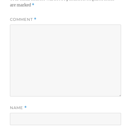
are marked
*
COMMENT
*
NAME
*