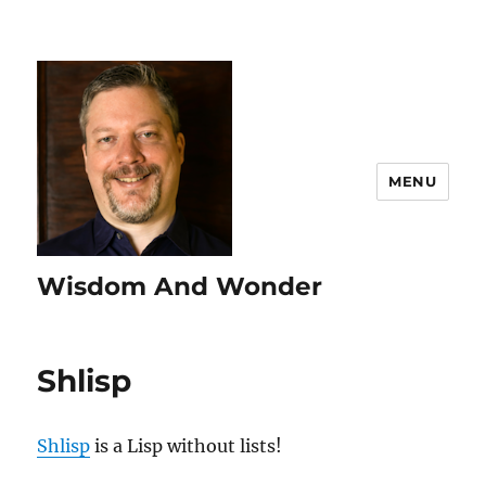
MENU
Wisdom And Wonder
Shlisp
Shlisp
is a Lisp without lists!