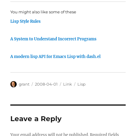
You might also like some of these
Lisp Style Rules
A System to Understand Incorrect Programs
A modern lisp API for Emacs Lisp with dash.el
Author
Posted
Categories
Tags
grant
2008-04-01
Link
Lisp
on
Leave a Reply
Your email address will not be published.
Required fields