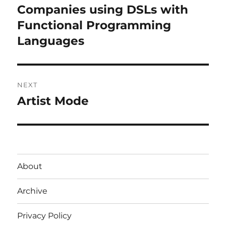
navigation
Companies using DSLs with
Previous
post:
Functional Programming
Languages
NEXT
Artist Mode
Next
post:
About
Archive
Privacy Policy