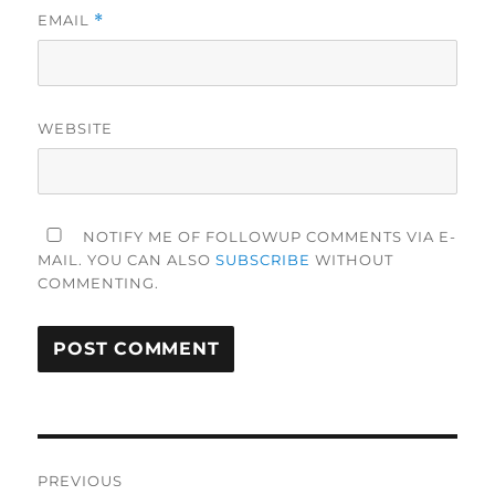
EMAIL
*
WEBSITE
NOTIFY ME OF FOLLOWUP COMMENTS VIA E-
MAIL. YOU CAN ALSO
SUBSCRIBE
WITHOUT
COMMENTING.
Post
PREVIOUS