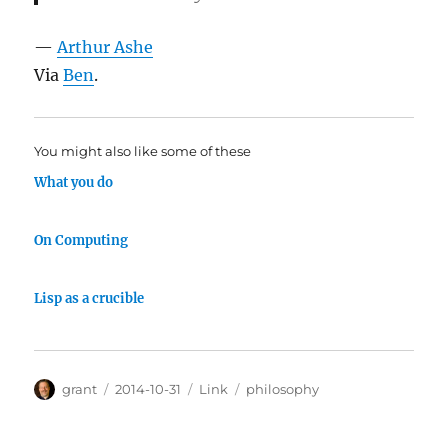
—
Arthur Ashe
Via
Ben
.
You might also like some of these
What you do
On Computing
Lisp as a crucible
Author
Posted
Categories
Tags
grant
2014-10-31
Link
philosophy
on