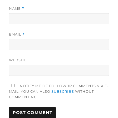
NAME
*
EMAIL
*
WEBSITE
NOTIFY ME OF FOLLOWUP COMMENTS VIA E-
MAIL. YOU CAN ALSO
SUBSCRIBE
WITHOUT
COMMENTING.