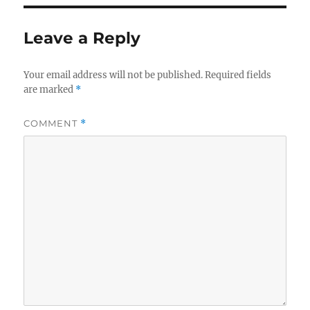
Leave a Reply
Your email address will not be published.
Required fields
are marked
*
COMMENT
*