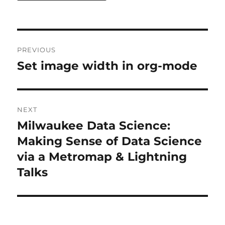
Post
PREVIOUS
navigation
Set image width in org-mode
Previous
post:
NEXT
Milwaukee Data Science:
Next
post:
Making Sense of Data Science
via a Metromap & Lightning
Talks