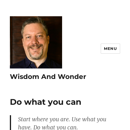
MENU
Wisdom And Wonder
Do what you can
Start where you are. Use what you
have. Do what you can.