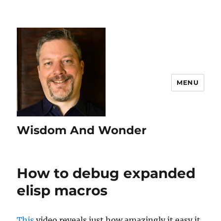
MENU
Wisdom And Wonder
How to debug expanded
elisp macros
This
video reveals just how amazingly it easy it