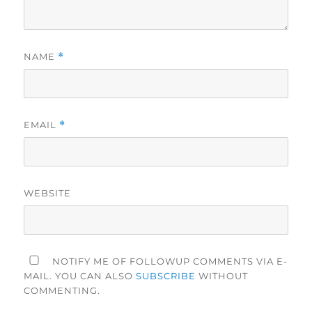
NAME
*
EMAIL
*
WEBSITE
NOTIFY ME OF FOLLOWUP COMMENTS VIA E-
MAIL. YOU CAN ALSO
SUBSCRIBE
WITHOUT
COMMENTING.