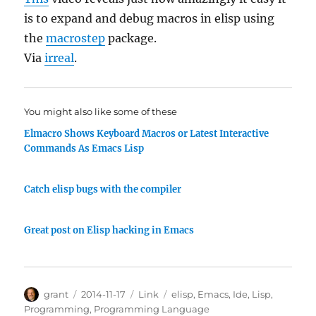
is to expand and debug macros in elisp using
the
macrostep
package.
Via
irreal
.
You might also like some of these
Elmacro Shows Keyboard Macros or Latest Interactive
Commands As Emacs Lisp
Catch elisp bugs with the compiler
Great post on Elisp hacking in Emacs
Author
Posted
Categories
Tags
grant
2014-11-17
Link
elisp
,
Emacs
,
Ide
,
Lisp
,
on
Programming
,
Programming Language