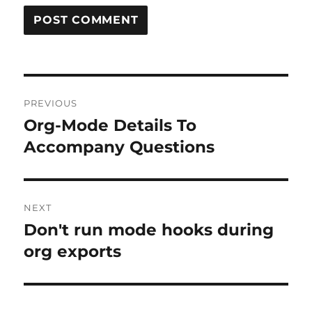
Post
PREVIOUS
navigation
Org-Mode Details To
Previous
post:
Accompany Questions
NEXT
Don't run mode hooks during
Next
post:
org exports