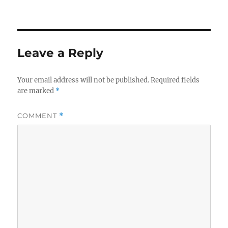
Leave a Reply
Your email address will not be published.
Required fields
are marked
*
COMMENT
*