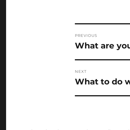
Post
PREVIOUS
navigation
What are you
Previous
post:
NEXT
What to do w
Next
post: