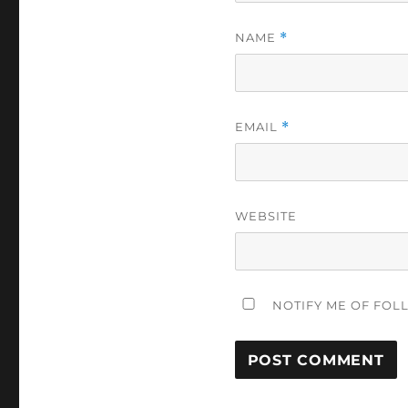
NAME
*
EMAIL
*
WEBSITE
NOTIFY ME OF FOL