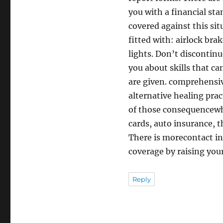
you with a financial sta
covered against this sit
fitted with: airlock bra
lights. Don’t discontinu
you about skills that ca
are given. comprehensiv
alternative healing prac
of those consequencewhat
cards, auto insurance, t
There is morecontact inf
coverage by raising your
Reply