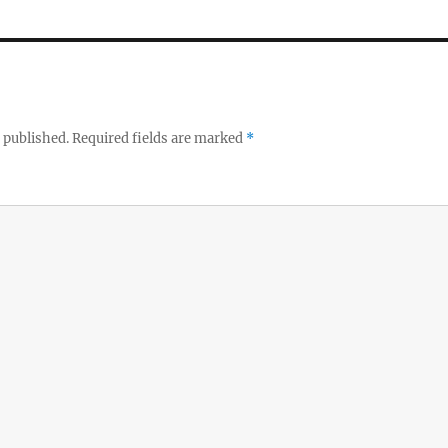
 published.
Required fields are marked
*