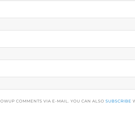
LOWUP COMMENTS VIA E-MAIL. YOU CAN ALSO
SUBSCRIBE
W