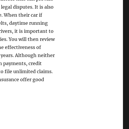
gal disputes. It is also
. When their car if
belts, daytime running
vers, it is important to
ies. You will then review
e effectiveness of
n years. Although neither
an payments, credit
o file unlimited claims.
insurance offer good