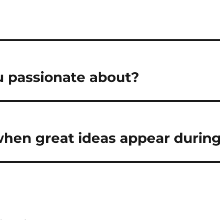
 passionate about?
hen great ideas appear during