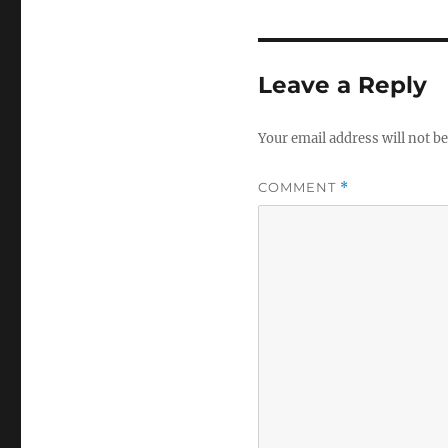
Leave a Reply
Your email address will not be
COMMENT
*