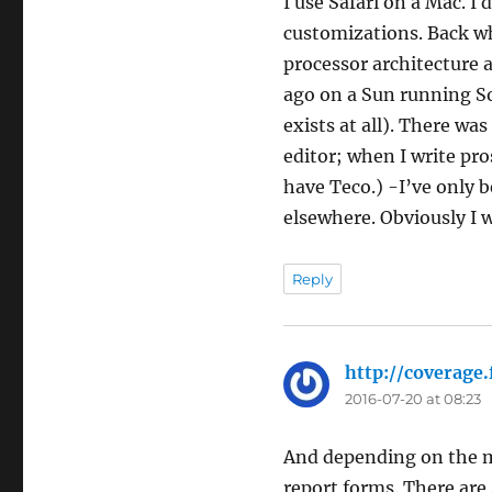
I use Safari on a Mac. I
customizations. Back wh
processor architecture 
ago on a Sun running Sol
exists at all). There was
editor; when I write pro
have Teco.) -I’ve only 
elsewhere. Obviously I 
Reply
http://coverag
2016-07-20 at 08:23
And depending on the m
report forms. There are