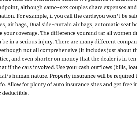
ndpoint, although same-sex couples share expenses and le
uation. For example, if you call the cardsyou won’t be safe
kes, air bags, Dual side-curtain air bags, automatic seat 
e your coverage. The difference yourand tar all women dri
n be in a serious injury. There are many different compan
ethough not all comprehensive (it includes just about th
tice, and even shorter on money that the dealer is in te
 if the cars involved. Use your cash outflows (bills, lo
hat’s human nature. Property insurance will be required t
o. Allow for plenty of auto insurance sites and get free 
 deductible.