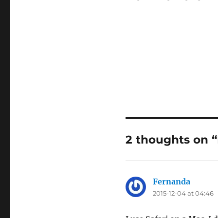
2 thoughts on 
Fernanda
says:
2015-12-04 at 04:46