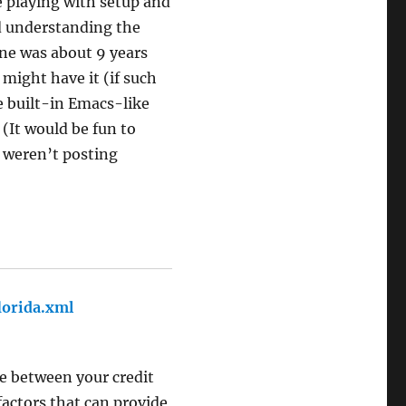
me playing with setup and
d understanding the
one was about 9 years
 might have it (if such
he built-in Emacs-like
(It would be fun to
u weren’t posting
lorida.xml
says:
e between your credit
factors that can provide