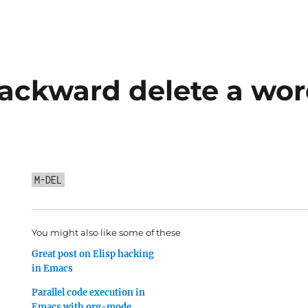
ackward delete a wor
M-DEL
You might also like some of these
Great post on Elisp hacking
in Emacs
Parallel code execution in
Emacs with org-mode