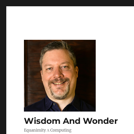
Wisdom And Wonder
Equanimity Λ Computing