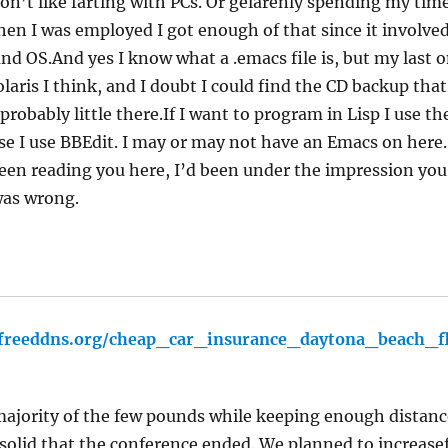
 don’t like farting with PCs. Or gelarenly spending my ti
en I was employed I got enough of that since it involve
and OS.And yes I know what a .emacs file is, but my last 
aris I think, and I doubt I could find the CD backup that
 probably little there.If I want to program in Lisp I use t
se I use BBEdit. I may or may not have an Emacs on here. 
been reading you here, I’d been under the impression yo
was wrong.
e.freeddns.org/cheap_car_insurance_daytona_beach_f
ajority of the few pounds while keeping enough distanc
 solid that the conference ended. We planned to increase