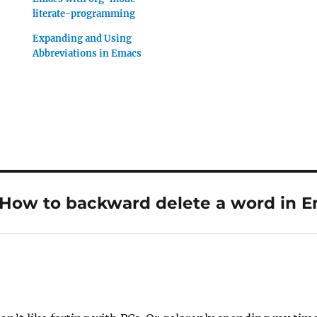
literate-programming
Expanding and Using
Abbreviations in Emacs
“How to backward delete a word in 