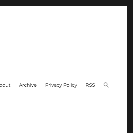
bout
Archive
Privacy Policy
RSS