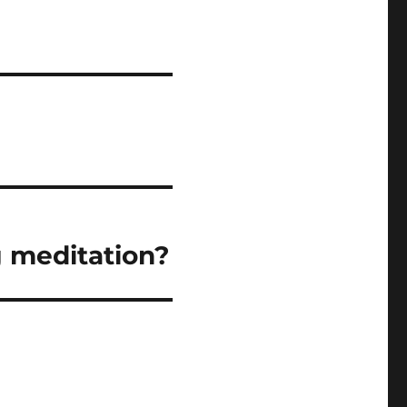
 meditation?