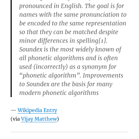
pronounced in English. The goal is for
names with the same pronunciation to
be encoded to the same representation
so that they can be matched despite
minor differences in spelling[1].
Soundex is the most widely known of
all phonetic algorithms and is often
used (incorrectly) as a synonym for
“phonetic algorithm”. Improvements
to Soundex are the basis for many
modern phonetic algorithms
—
Wikipedia Entry
(via
Vijay Matthew
)