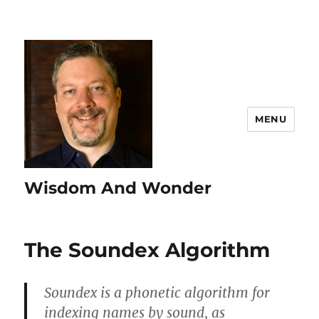
MENU
Wisdom And Wonder
The Soundex Algorithm
Soundex is a phonetic algorithm for
indexing names by sound, as