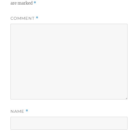
are marked
*
COMMENT
*
NAME
*