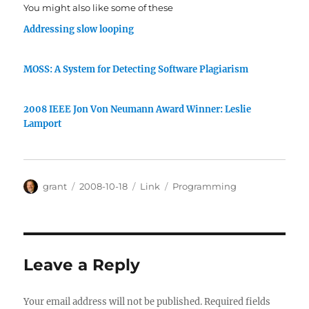
You might also like some of these
Addressing slow looping
MOSS: A System for Detecting Software Plagiarism
2008 IEEE Jon Von Neumann Award Winner: Leslie
Lamport
Author
Posted
Categories
Tags
grant
2008-10-18
Link
Programming
on
Leave a Reply
Your email address will not be published.
Required fields