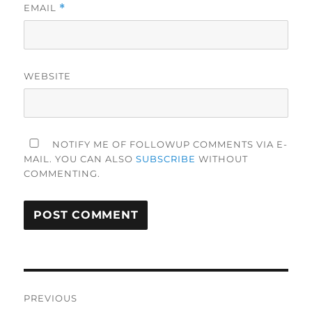
EMAIL
*
WEBSITE
NOTIFY ME OF FOLLOWUP COMMENTS VIA E-
MAIL. YOU CAN ALSO
SUBSCRIBE
WITHOUT
COMMENTING.
Post
PREVIOUS