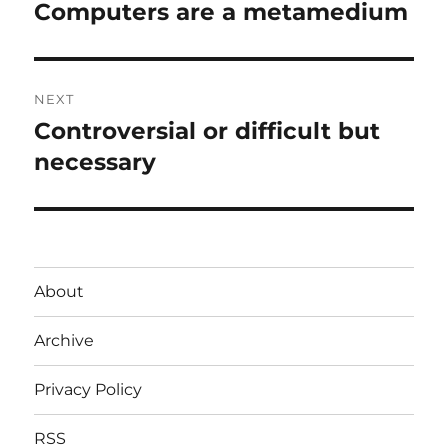
navigation
Computers are a metamedium
Previous
post:
NEXT
Controversial or difficult but
Next
post:
necessary
About
Archive
Privacy Policy
RSS