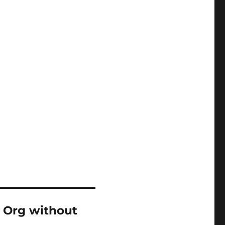
 Org without