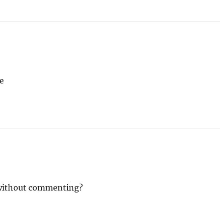
e
 without commenting?