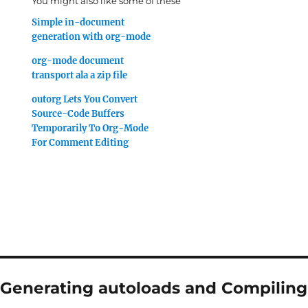
You might also like some of these
Simple in-document
generation with org-mode
org-mode document
transport ala a zip file
outorg Lets You Convert
Source-Code Buffers
Temporarily To Org-Mode
For Comment Editing
“Generating autoloads and Compiling