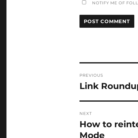
NOTIFY ME OF FOL
Post
PREVIOUS
navigation
Link Roundu
Previous
post:
NEXT
How to reint
Next
post:
Mode