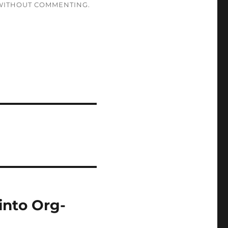
ITHOUT COMMENTING.
into Org-