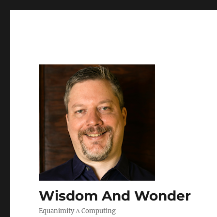
Wisdom And Wonder
Equanimity Λ Computing