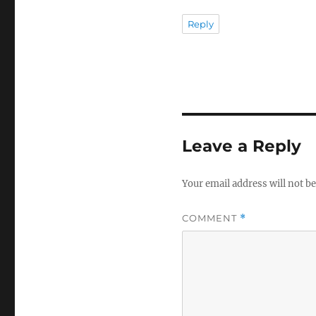
Reply
Leave a Reply
Your email address will not be
COMMENT
*