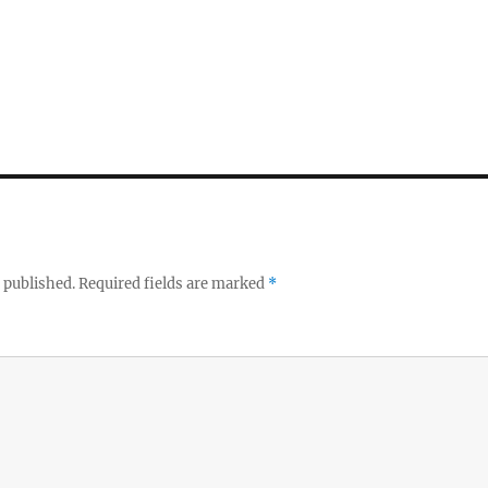
 published.
Required fields are marked
*