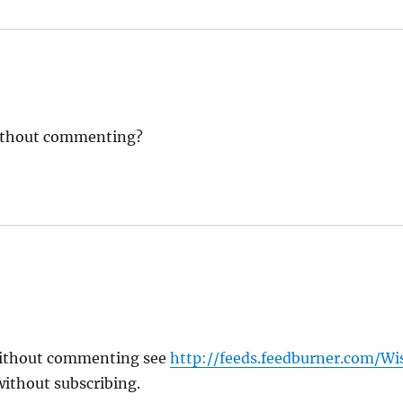
without commenting?
without commenting see
http://feeds.feedburner.com/
ithout subscribing.