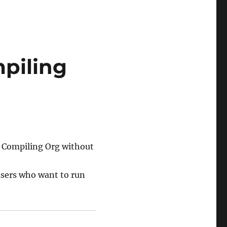
piling
d Compiling Org without
users who want to run