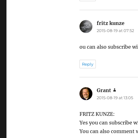
fritz kunze
says:
2015-08-19 at 07:52
ou can also subscribe 
Reply
Grant
says:
2015-08-19 at 13:05
FRITZ KUNZE:
Yes you can subscribe 
You can also comment w