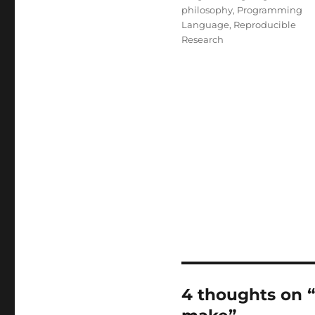
philosophy
,
Programming
Language
,
Reproducible
Research
4 thoughts on 