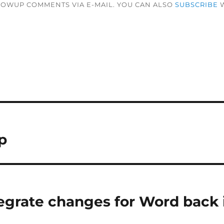
LOWUP COMMENTS VIA E-MAIL. YOU CAN ALSO
SUBSCRIBE
W
p
egrate changes for Word back 