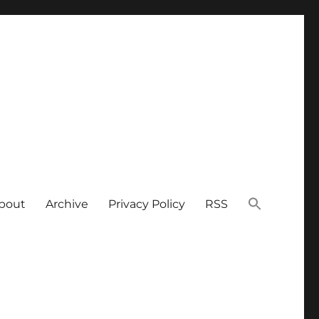
bout
Archive
Privacy Policy
RSS