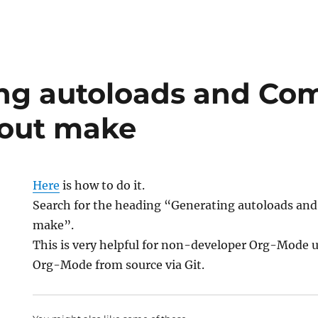
ng autoloads and Com
hout make
Here
is how to do it.
Search for the heading “Generating autoloads an
make”.
This is very helpful for non-developer Org-Mode 
Org-Mode from source via Git.