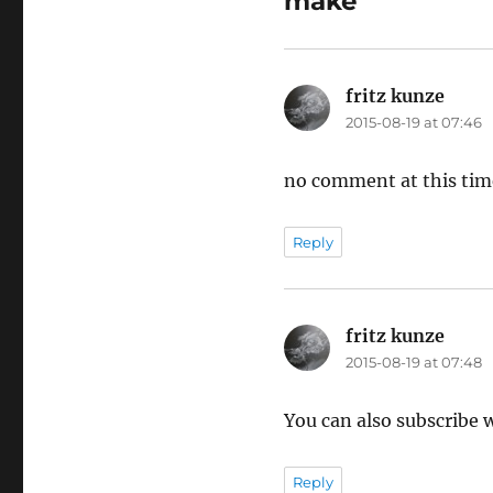
make”
fritz kunze
says:
2015-08-19 at 07:46
no comment at this tim
Reply
fritz kunze
says:
2015-08-19 at 07:48
You can also subscribe
Reply