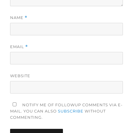
NAME
*
EMAIL
*
WEBSITE
NOTIFY ME OF FOLLOWUP COMMENTS VIA E-
MAIL. YOU CAN ALSO
SUBSCRIBE
WITHOUT
COMMENTING.