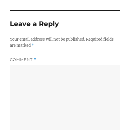
Leave a Reply
Your email address will not be published.
Required fields
are marked
*
COMMENT
*