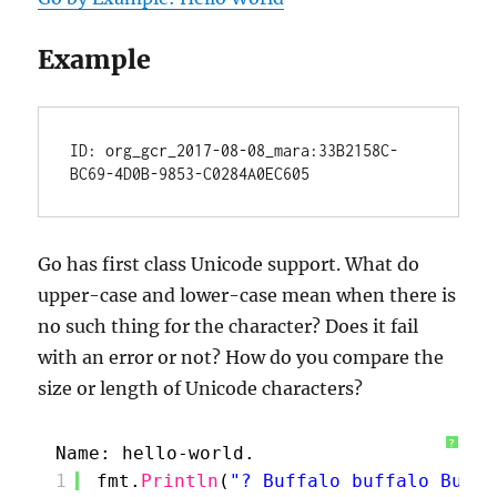
Example
ID: org_gcr_2017-08-08_mara:33B2158C-
Go has first class Unicode support. What do
upper-case and lower-case mean when there is
no such thing for the character? Does it fail
with an error or not? How do you compare the
size or length of Unicode characters?
?
Name: hello-world.
1
fmt.
Println
(
"? Buffalo buffalo Buffa