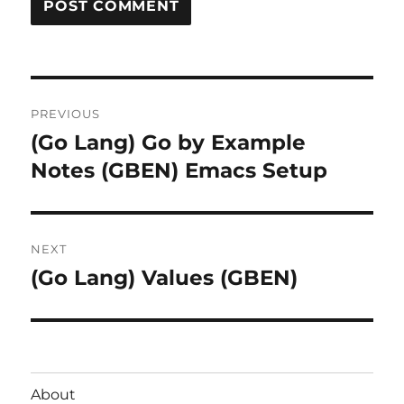
Post
PREVIOUS
navigation
(Go Lang) Go by Example
Previous
post:
Notes (GBEN) Emacs Setup
NEXT
(Go Lang) Values (GBEN)
Next
post:
About