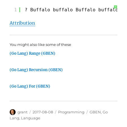
?
1
? Buffalo buffalo Buffalo buffalo bu
Attribution
You might also like some of these
(Go Lang) Range (GBEN)
(Go Lang) Recursion (GBEN)
(Go Lang) For (GBEN)
Author
Posted
Categories
Tags
grant
2017-08-08
Programming
GBEN
,
Go
on
Lang
,
Language