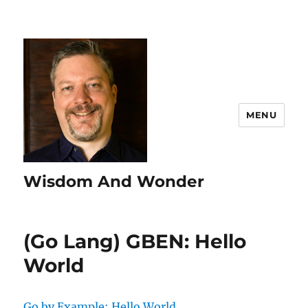
MENU
Wisdom And Wonder
(Go Lang) GBEN: Hello
World
Go by Example: Hello World