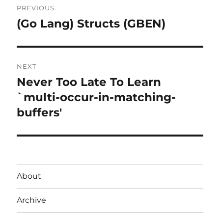
PREVIOUS
navigation
(Go Lang) Structs (GBEN)
Previous
post:
NEXT
Never Too Late To Learn
Next
post:
`multi-occur-in-matching-
buffers'
About
Archive