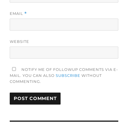
EMAIL
*
WEBSITE
NOTIFY ME OF FOLLOWUP COMMENTS VIA E-
MAIL. YOU CAN ALSO
SUBSCRIBE
WITHOUT
COMMENTING.
Post