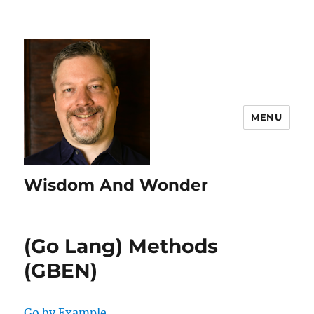
MENU
Wisdom And Wonder
(Go Lang) Methods
(GBEN)
Go by Example