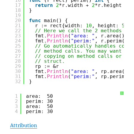
16
func
(r rect) perim() 
int
{
17
return
2
*r.width + 
2
*r.height
18
}
19
20
func
main() {
21
r := rect{width: 
10
, height: 
5
}
22
// Here we call the 2 methods def
23
fmt.
Println
(
"area: "
, r.area())
24
fmt.
Println
(
"perim:"
, r.perim())
25
// Go automatically handles conve
26
// method calls. You may want to 
27
// copying on method calls or to 
28
// struct.
29
rp := &r
30
fmt.
Println
(
"area: "
, rp.area())
31
fmt.
Println
(
"perim:"
, rp.perim())
32
}
?
1
area:  50
2
perim: 30
3
area:  50
4
perim: 30
Attribution