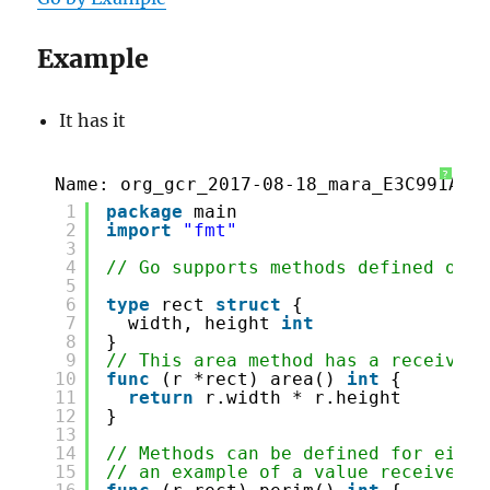
Example
It has it
?
Name: org_gcr_2017-08-18_mara_E3C991A9-
1
package
main
2
import
"fmt"
3
4
// Go supports methods defined on s
5
6
type
rect 
struct
{
7
width, height 
int
8
}
9
// This area method has a receiver 
10
func
(r *rect) area() 
int
{
11
return
r.width * r.height
12
}
13
14
// Methods can be defined for eithe
15
// an example of a value receiver.