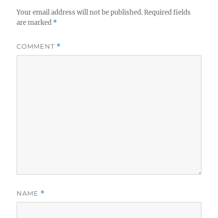
Your email address will not be published.
Required fields
are marked
*
COMMENT
*
NAME
*