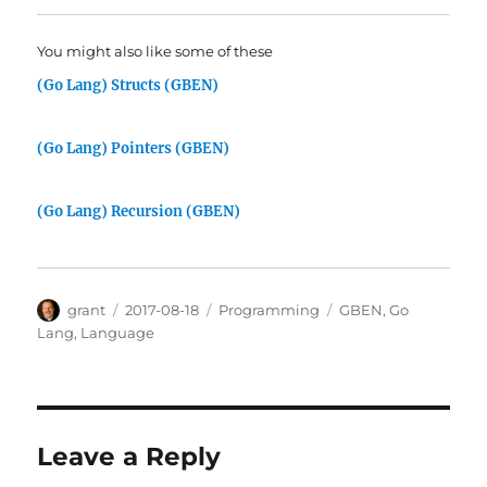
You might also like some of these
(Go Lang) Structs (GBEN)
(Go Lang) Pointers (GBEN)
(Go Lang) Recursion (GBEN)
Author
Posted
Categories
Tags
grant
2017-08-18
Programming
GBEN
,
Go
on
Lang
,
Language
Leave a Reply