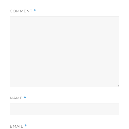
COMMENT
*
NAME
*
EMAIL
*