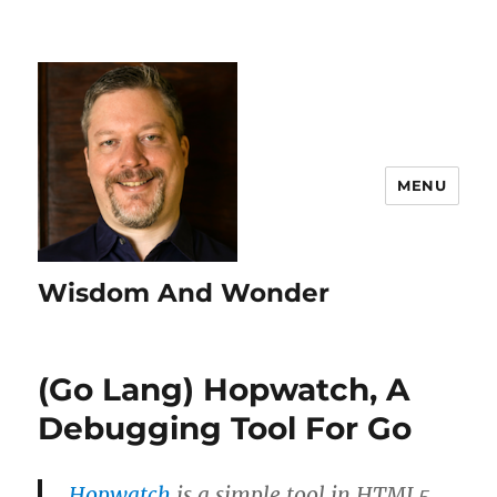
MENU
Wisdom And Wonder
(Go Lang) Hopwatch, A
Debugging Tool For Go
Hopwatch
is a simple tool in HTML5