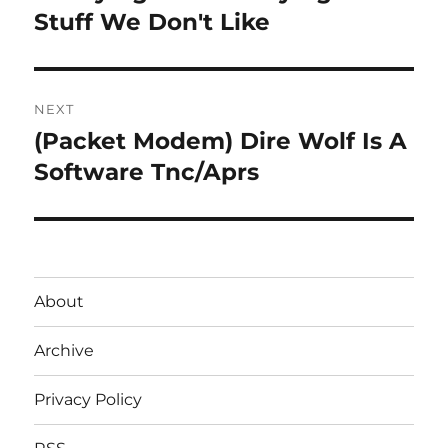
post:
Stuff We Don't Like
NEXT
(Packet Modem) Dire Wolf Is A
Next
post:
Software Tnc/Aprs
About
Archive
Privacy Policy