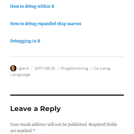
How to debug within R
How to debug expanded elisp macros
Debugging in R
Author
Posted
Categories
Tags
grant
2017-08-25
Programming
Go Lang
,
on
Language
Leave a Reply
Your email address will not be published.
Required fields
are marked
*