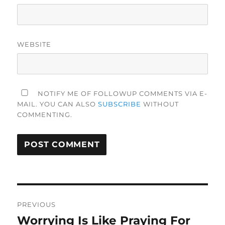
WEBSITE
NOTIFY ME OF FOLLOWUP COMMENTS VIA E-
MAIL. YOU CAN ALSO
SUBSCRIBE
WITHOUT
COMMENTING.
Post
PREVIOUS
navigation
Worrying Is Like Praying For
Previous