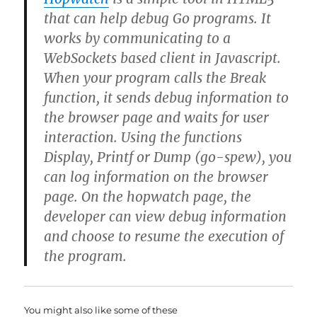
that can help debug Go programs. It
works by communicating to a
WebSockets based client in Javascript.
When your program calls the Break
function, it sends debug information to
the browser page and waits for user
interaction. Using the functions
Display, Printf or Dump (go-spew), you
can log information on the browser
page. On the hopwatch page, the
developer can view debug information
and choose to resume the execution of
the program.
You might also like some of these