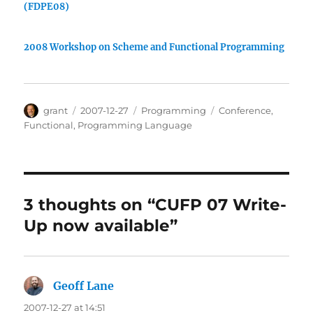
(FDPE08)
2008 Workshop on Scheme and Functional Programming
Author
Posted
Categories
Tags
grant
2007-12-27
Programming
Conference
,
on
Functional
,
Programming Language
3 thoughts on “CUFP 07 Write-
Up now available”
Geoff Lane
says:
2007-12-27 at 14:51