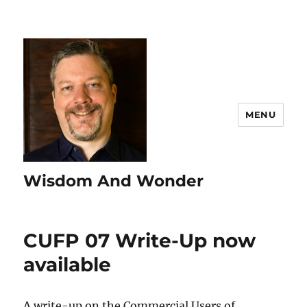
MENU
Wisdom And Wonder
CUFP 07 Write-Up now
available
A write-up on the Commercial Users of