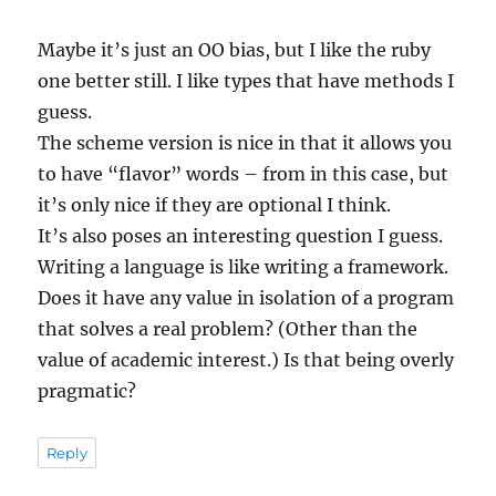
Maybe it’s just an OO bias, but I like the ruby
one better still. I like types that have methods I
guess.
The scheme version is nice in that it allows you
to have “flavor” words – from in this case, but
it’s only nice if they are optional I think.
It’s also poses an interesting question I guess.
Writing a language is like writing a framework.
Does it have any value in isolation of a program
that solves a real problem? (Other than the
value of academic interest.) Is that being overly
pragmatic?
Reply