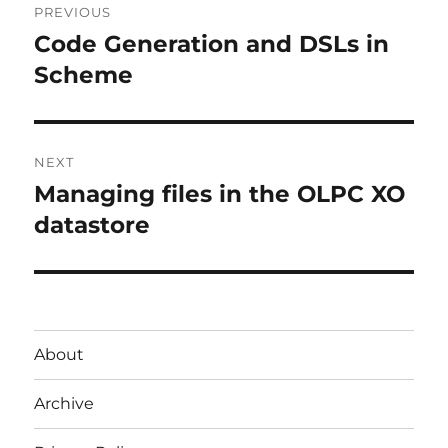
PREVIOUS
navigation
Code Generation and DSLs in
Previous
post:
Scheme
NEXT
Managing files in the OLPC XO
Next
post:
datastore
About
Archive