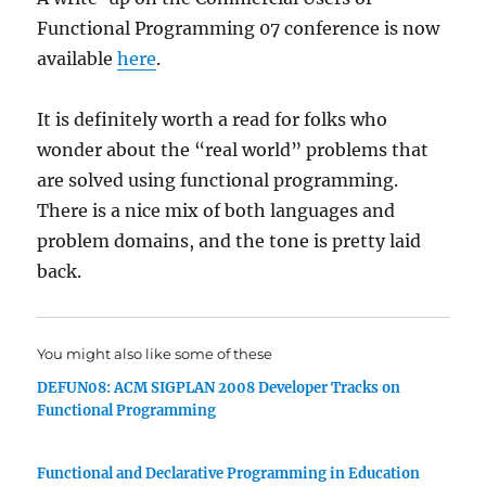
Functional Programming 07 conference is now
available
here
.
It is definitely worth a read for folks who
wonder about the “real world” problems that
are solved using functional programming.
There is a nice mix of both languages and
problem domains, and the tone is pretty laid
back.
You might also like some of these
DEFUN08: ACM SIGPLAN 2008 Developer Tracks on
Functional Programming
Functional and Declarative Programming in Education