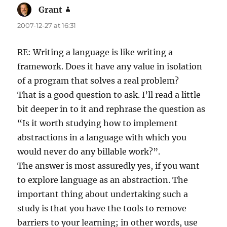
Grant
says:
2007-12-27 at 16:31
RE: Writing a language is like writing a
framework. Does it have any value in isolation
of a program that solves a real problem?
That is a good question to ask. I’ll read a little
bit deeper in to it and rephrase the question as
“Is it worth studying how to implement
abstractions in a language with which you
would never do any billable work?”.
The answer is most assuredly yes, if you want
to explore language as an abstraction. The
important thing about undertaking such a
study is that you have the tools to remove
barriers to your learning; in other words, use