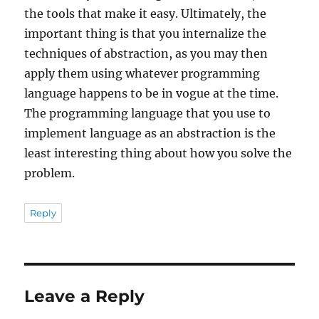
the tools that make it easy. Ultimately, the
important thing is that you internalize the
techniques of abstraction, as you may then
apply them using whatever programming
language happens to be in vogue at the time.
The programming language that you use to
implement language as an abstraction is the
least interesting thing about how you solve the
problem.
Reply
Leave a Reply