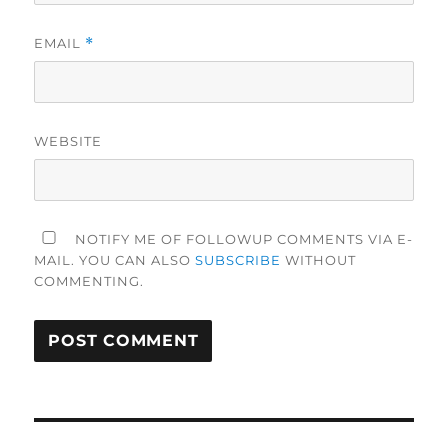
EMAIL
*
WEBSITE
NOTIFY ME OF FOLLOWUP COMMENTS VIA E-
MAIL. YOU CAN ALSO
SUBSCRIBE
WITHOUT
COMMENTING.
Post