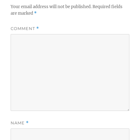
Your email address will not be published.
Required fields
are marked
*
COMMENT
*
NAME
*