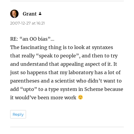
Grant
says:
2007-12-27 at 16:21
RE: “an OO bias”…
The fascinating thing is to look at syntaxes
that really “speak to people”, and then to try
and understand that appealing aspect of it. It
just so happens that my laboratory has a lot of
parentheses and a scientist who didn’t want to
add “upto” to a type system in Scheme because
it would’ve been more work
Reply