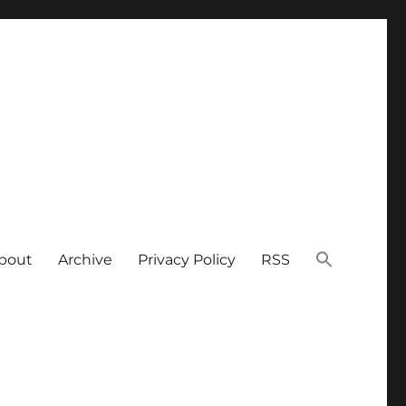
bout
Archive
Privacy Policy
RSS