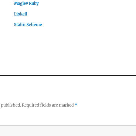
Maglev Ruby
Liskell
Stalin Scheme
 published.
Required fields are marked
*