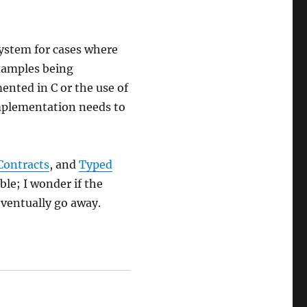
system for cases where
xamples being
mented in C or the use of
implementation needs to
Contracts
, and
Typed
le; I wonder if the
eventually go away.