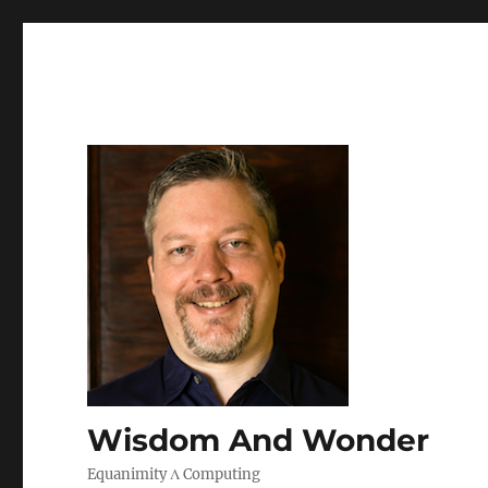
Wisdom And Wonder
Equanimity Λ Computing