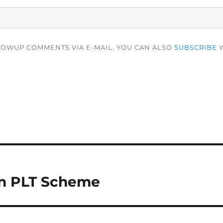
LOWUP COMMENTS VIA E-MAIL. YOU CAN ALSO
SUBSCRIBE
W
in PLT Scheme