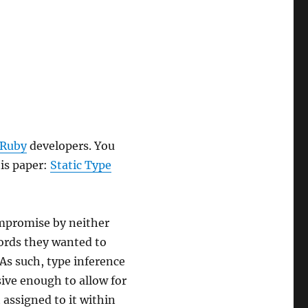
 Ruby
developers. You
is paper:
Static Type
ompromise by neither
words they wanted to
 As such, type inference
sive enough to allow for
 assigned to it within