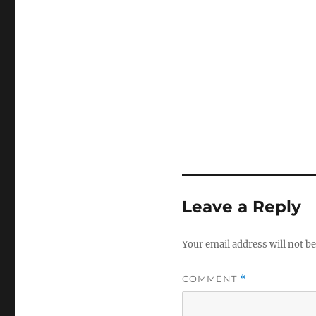
Leave a Reply
Your email address will not be
COMMENT
*