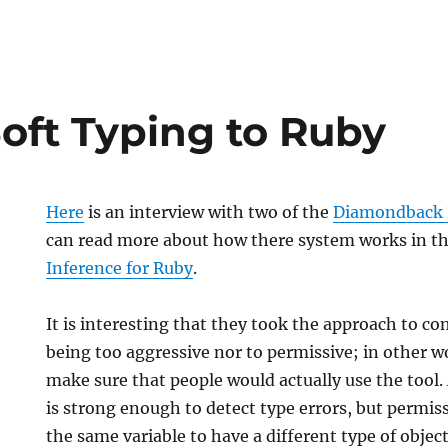
oft Typing to Ruby
Here
is an interview with two of the
Diamondback
can read more about how there system works in th
Inference for Ruby
.
It is interesting that they took the approach to c
being too aggressive nor to permissive; in other 
make sure that people would actually use the tool.
is strong enough to detect type errors, but permis
the same variable to have a different type of object