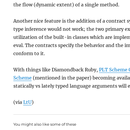
the flow (dynamic extent) of a single method.
Another nice feature is the addition of a contract 
type inference would not work; the two primary e
utilization of the built-in classes which are imple
eval. The contracts specify the behavior and the 
conform to it.
With things like Diamondback Ruby,
PLT Scheme 
Scheme
(mentioned in the paper) becoming availab
statically vs lately typed language arguments will 
(via
LtU
)
You might also like some of these