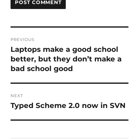
Post
PREVIOUS
navigation
Laptops make a good school
Previous
post:
better, but they don’t make a
bad school good
NEXT
Typed Scheme 2.0 now in SVN
Next
post: