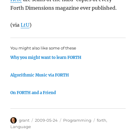
Forth Dimensions magazine ever published.
(via
LtU
)
You might also like some of these
Why you might want to learn FORTH
Algorithmic Music via FORTH
On FORTH and a Friend
Author
Posted
Categories
Tags
grant
2009-05-24
Programming
forth
,
on
Language