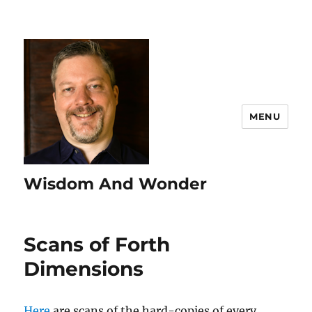
MENU
Wisdom And Wonder
Scans of Forth
Dimensions
Here
are scans of the hard-copies of every