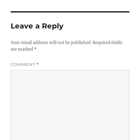
Leave a Reply
Your email address will not be published.
Required fields
are marked
*
COMMENT
*