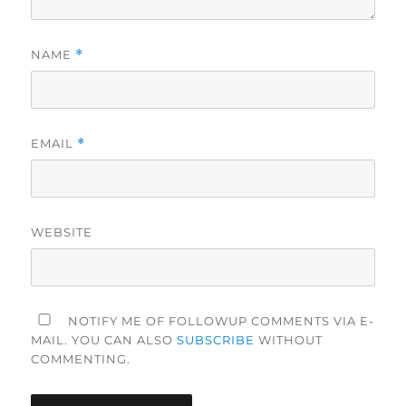
NAME
*
EMAIL
*
WEBSITE
NOTIFY ME OF FOLLOWUP COMMENTS VIA E-
MAIL. YOU CAN ALSO
SUBSCRIBE
WITHOUT
COMMENTING.