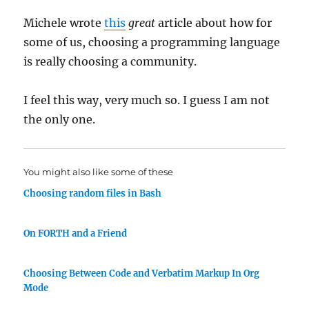
Michele wrote
this
great
article about how for
some of us, choosing a programming language
is really choosing a community.
I feel this way, very much so. I guess I am not
the only one.
You might also like some of these
Choosing random files in Bash
On FORTH and a Friend
Choosing Between Code and Verbatim Markup In Org
Mode