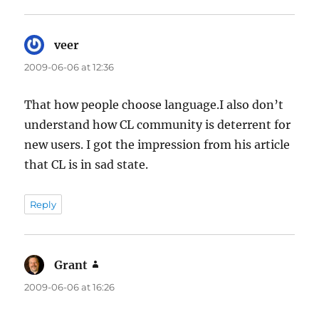
veer
says:
2009-06-06 at 12:36
That how people choose language.I also don’t
understand how CL community is deterrent for
new users. I got the impression from his article
that CL is in sad state.
Reply
Grant
says:
2009-06-06 at 16:26