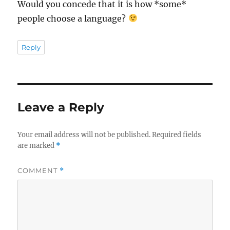
Would you concede that it is how *some*
people choose a language?
Reply
Leave a Reply
Your email address will not be published.
Required fields
are marked
*
COMMENT
*