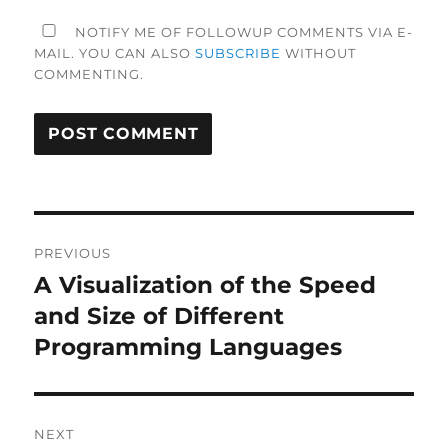
NOTIFY ME OF FOLLOWUP COMMENTS VIA E-
MAIL. YOU CAN ALSO
SUBSCRIBE
WITHOUT
COMMENTING.
Post
PREVIOUS
navigation
A Visualization of the Speed
Previous
post:
and Size of Different
Programming Languages
NEXT