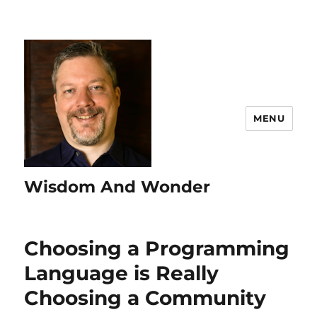
MENU
Wisdom And Wonder
Choosing a Programming
Language is Really
Choosing a Community