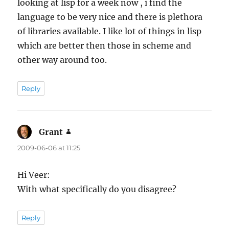
looking at lisp for a week now , i find the
language to be very nice and there is plethora
of libraries available. I like lot of things in lisp
which are better then those in scheme and
other way around too.
Reply
Grant
says:
2009-06-06 at 11:25
Hi Veer:
With what specifically do you disagree?
Reply