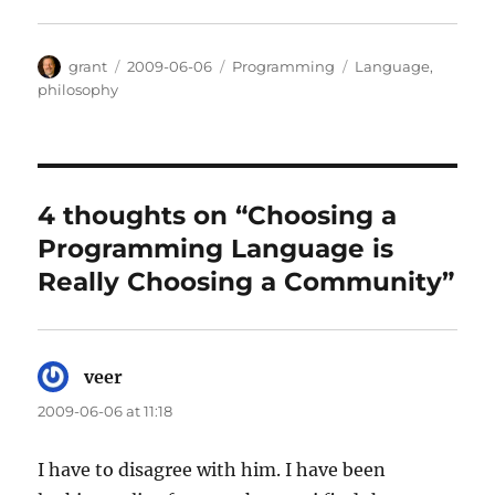
Author
Posted
Categories
Tags
grant
2009-06-06
Programming
Language
,
on
philosophy
4 thoughts on “Choosing a
Programming Language is
Really Choosing a Community”
veer
says:
2009-06-06 at 11:18
I have to disagree with him. I have been