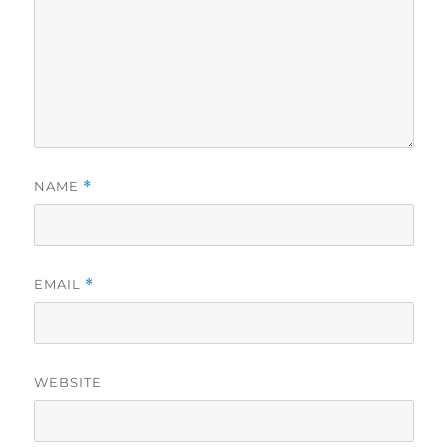
NAME
*
EMAIL
*
WEBSITE