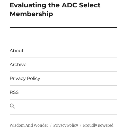
Evaluating the ADC Select
Next
post:
Membership
About
Archive
Privacy Policy
RSS
Wisdom And Wonder
Privacy Policy
Proudly powered