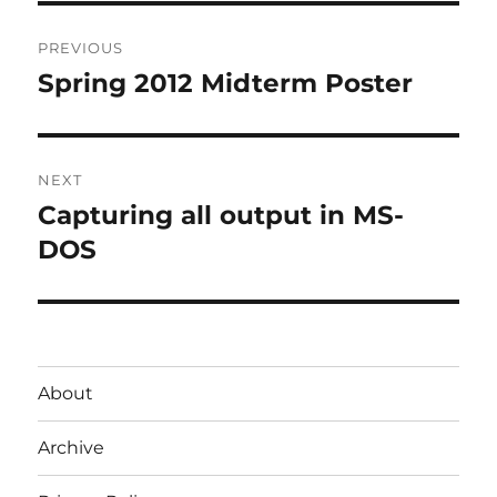
Post
PREVIOUS
navigation
Spring 2012 Midterm Poster
Previous
post:
NEXT
Capturing all output in MS-
Next
post:
DOS
About
Archive