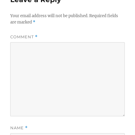
Your email address will not be published.
Required fields
are marked
*
COMMENT
*
NAME
*