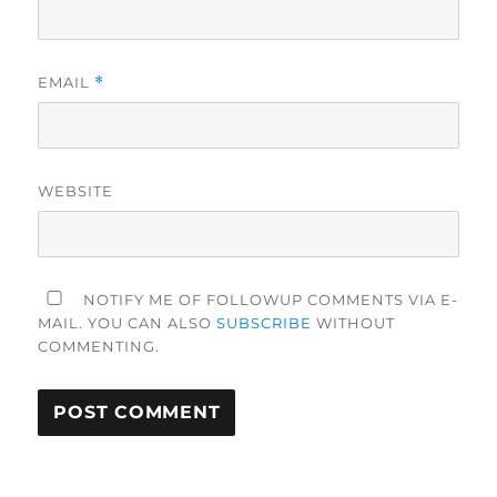
EMAIL
*
WEBSITE
NOTIFY ME OF FOLLOWUP COMMENTS VIA E-
MAIL. YOU CAN ALSO
SUBSCRIBE
WITHOUT
COMMENTING.