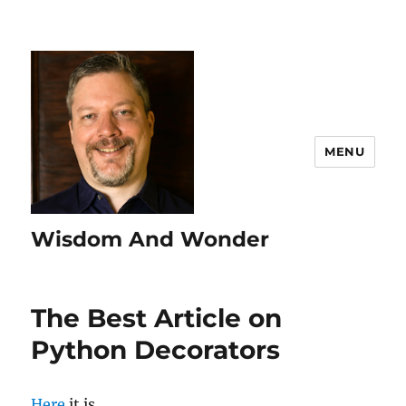
MENU
Wisdom And Wonder
The Best Article on
Python Decorators
Here
it is.