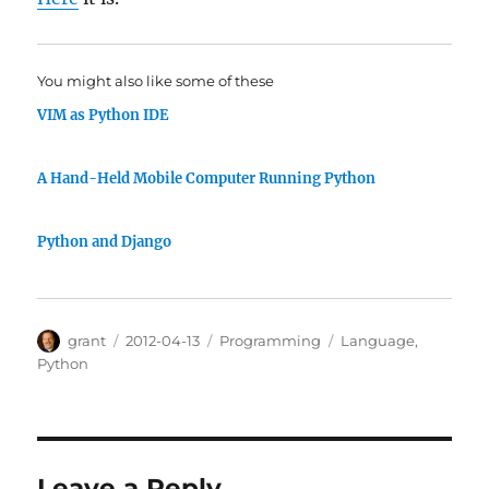
You might also like some of these
VIM as Python IDE
A Hand-Held Mobile Computer Running Python
Python and Django
Author
Posted
Categories
Tags
grant
2012-04-13
Programming
Language
,
on
Python
Leave a Reply