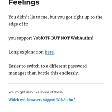
Feelings
You didn’t lie to me, but you got right up to the
edge of it:
you support YubiOTP
BUT NOT WebAuthn
!
Long explanation
here
.
Easier to switch to a different password
manager than battle this endlessly.
You might also like some of these
Which web browsers support WebAuthn?