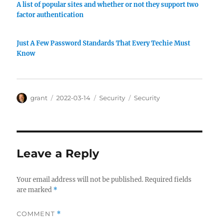
A list of popular sites and whether or not they support two
factor authentication
Just A Few Password Standards That Every Techie Must
Know
Author
Posted
Categories
Tags
grant
2022-03-14
Security
Security
on
Leave a Reply
Your email address will not be published.
Required fields
are marked
*
COMMENT
*