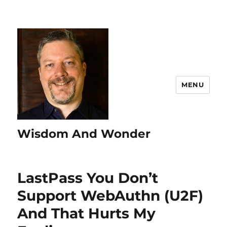
MENU
Wisdom And Wonder
LastPass You Don’t
Support WebAuthn (U2F)
And That Hurts My