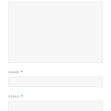
NAME
*
EMAIL
*