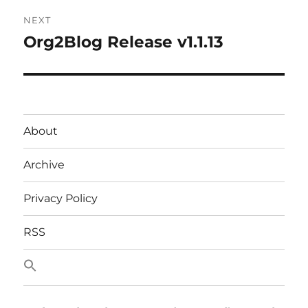
NEXT
Org2Blog Release v1.1.13
Next
post:
About
Archive
Privacy Policy
RSS