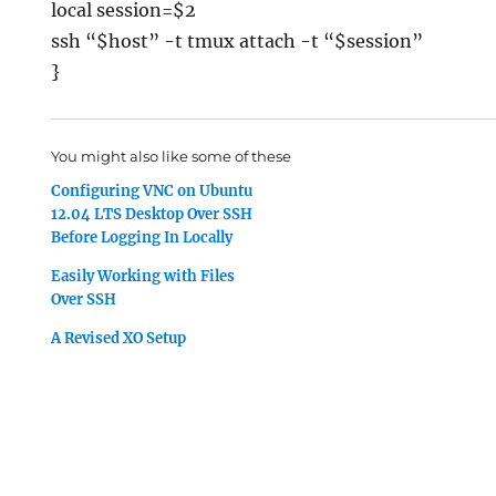
local session=$2
ssh “$host” -t tmux attach -t “$session”
}
You might also like some of these
Configuring VNC on Ubuntu
12.04 LTS Desktop Over SSH
Before Logging In Locally
Easily Working with Files
Over SSH
A Revised XO Setup