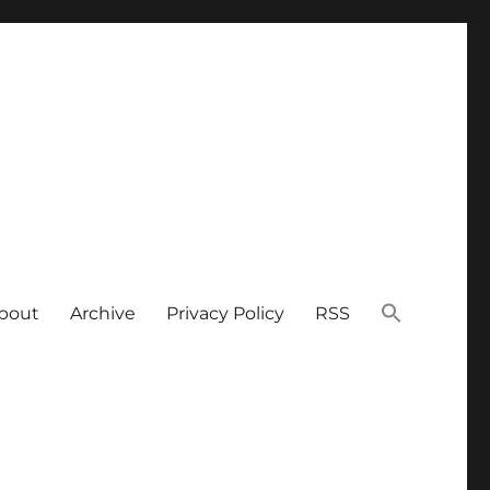
bout
Archive
Privacy Policy
RSS