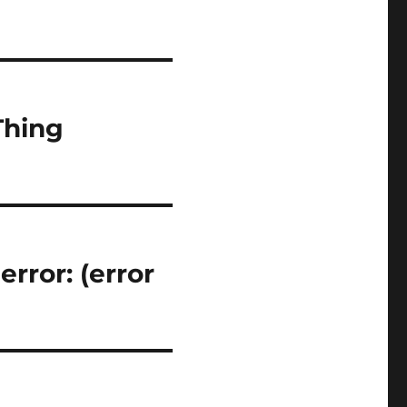
Thing
rror: (error