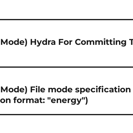
Mode) Hydra For Committing 
ode) File mode specification e
ion format: "energy")