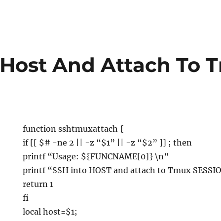
 Host And Attach To 
function sshtmuxattach {
if [[ $# -ne 2 || -z “$1” || -z “$2” ]] ; then
printf “Usage: ${FUNCNAME[0]}
\n”
printf “SSH into HOST and attach to Tmux SESSI
return 1
fi
local host=$1;