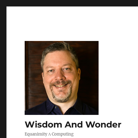
Wisdom And Wonder
Equanimity Λ Computing