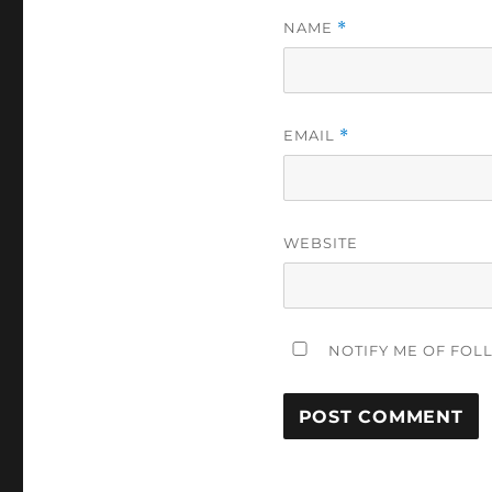
NAME
*
EMAIL
*
WEBSITE
NOTIFY ME OF FOL