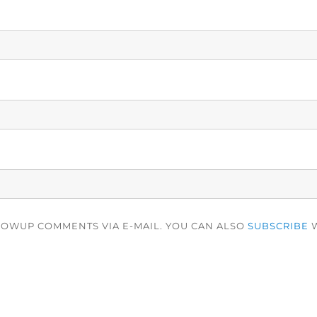
LOWUP COMMENTS VIA E-MAIL. YOU CAN ALSO
SUBSCRIBE
W