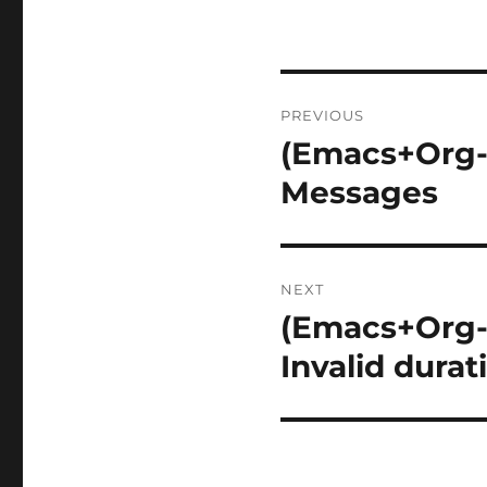
Post
PREVIOUS
navigation
(Emacs+Org-
Previous
post:
Messages
NEXT
(Emacs+Org-M
Next
post:
Invalid durat