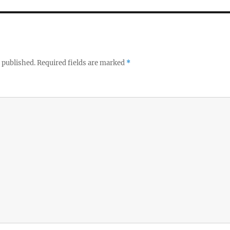
 published.
Required fields are marked
*