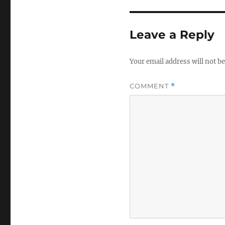
Leave a Reply
Your email address will not be
COMMENT
*