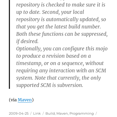
repository is checked to make sure it is
up to date. Second, your local
repository is automatically updated, so
that you get the latest build number.
Both these functions can be suppressed,
if desired.
Optionally, you can configure this mojo
to produce a revision based on a
timestamp, or on a sequence, without
requiring any interaction with an SCM
system. Note that currently, the only
supported SCM is subversion.
(via
Maven
)
Posted
Categories
Tags
2009-04-25
Link
Build
,
Maven
,
Programming