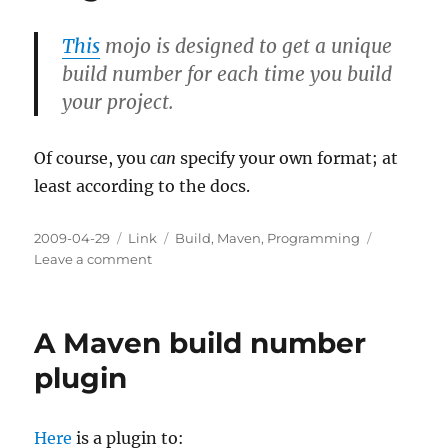
This
mojo is designed to get a unique
build number for each time you build
your project.
Of course, you
can
specify your own format; at
least according to the docs.
Posted
Categories
Tags
2009-04-29
Link
Build
,
Maven
,
Programming
on
on
Leave a comment
A
Maven
Build
A Maven build number
Number
Plugin
plugin
Here
is a plugin to: