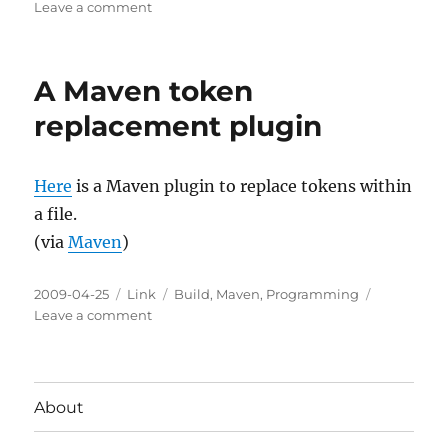
on
on
Leave a comment
A
Maven
build
A Maven token
number
plugin
replacement plugin
Here
is a Maven plugin to replace tokens within
a file.
(via
Maven
)
Posted
Categories
Tags
2009-04-25
Link
Build
,
Maven
,
Programming
on
on
Leave a comment
A
Maven
token
replacement
About
plugin