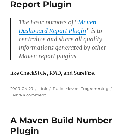
Report Plugin
The basic purpose of “
Maven
Dashboard Report Plugin
” is to
centralize and share all quality
informations generated by other
Maven report plugins
like CheckStyle, PMD, and SureFire.
Posted
Categories
Tags
2009-04-29
Link
Build
,
Maven
,
Programming
on
on
Leave a comment
A
Maven
Dashboard
A Maven Build Number
Report
Plugin
Plugin