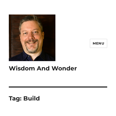
MENU
Wisdom And Wonder
Tag:
Build