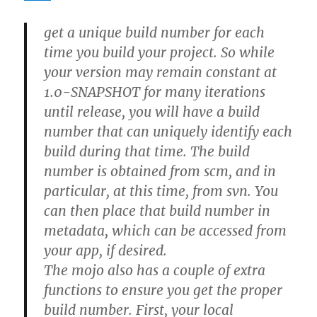
get a unique build number for each
time you build your project. So while
your version may remain constant at
1.0-SNAPSHOT for many iterations
until release, you will have a build
number that can uniquely identify each
build during that time. The build
number is obtained from scm, and in
particular, at this time, from svn. You
can then place that build number in
metadata, which can be accessed from
your app, if desired.
The mojo also has a couple of extra
functions to ensure you get the proper
build number. First, your local