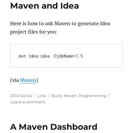
Maven and Idea
Here is how to ask Maven to generate Idea
project files for you:
(via
Maven
)
Posted
Categories
Tags
2010-02-04
Link
Build
,
Maven
,
Programming
on
on
Leave a comment
Maven
and
Idea
A Maven Dashboard